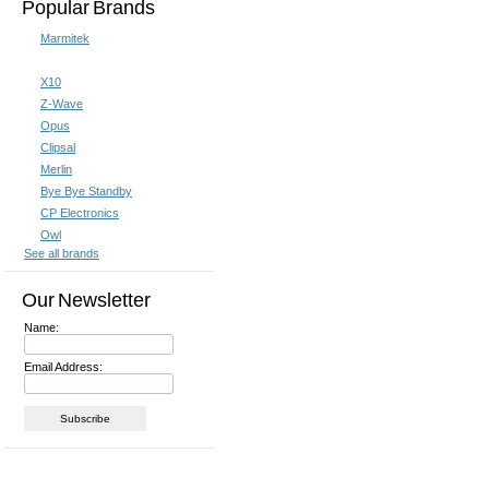
Popular Brands
Marmitek
X10
Z-Wave
Opus
Clipsal
Merlin
Bye Bye Standby
CP Electronics
Owl
See all brands
Our Newsletter
Name:
Email Address: