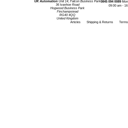
UK Automation
Unit 14, Falcon Business Park
0845 094 0089
Mond
36 Ivanhoe Road
09:00 am - 16
Hogwood Business Park
Finchampstead
RG40 4QQ
United Kingdom
Articles
Shipping & Returns
Terms