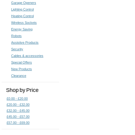
Garage Openers
Lighting Control
Heating Control
Wireless Sockets
Energy Saving
Robots
Assistive Products
Security
Cables & accessories
Special Offers
New Products
Clearance
Shop by Price
£0.00 - £20.00
£20.00 - £32.00
£32.00 - £45.00
£45.00 - £57.00
£57.00 - £69.00