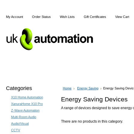
My Account
Order Status
Wish Lists
Gift Certificates
View Cart
Home
Articles
Shipping & Returns
Terms and Cond
Categories
Home
Energy Saving
Energy Saving Devi
X10 Home Automation
Energy Saving Devices
XanuraHome X10 Pro
A range of devices designed to save energy 
Z-Wave Automation
Multi-Room Audio
There are no products in this category.
Audio/Visual
CCTV