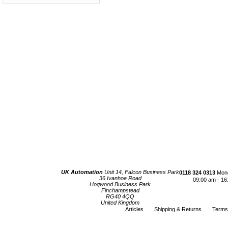
UK Automation
Unit 14, Falcon Business Park
0118 324 0313
Mond
36 Ivanhoe Road
09:00 am - 16
Hogwood Business Park
Finchampstead
RG40 4QQ
United Kingdom
Articles
Shipping & Returns
Terms