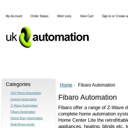
My Account
Order Status
Wish Lists
View Cart
Sign in
or
Create a
Home
X10
Z-Wave
Blog
Articles
Categories
Home
Fibaro Automation
X10 Home Automation
Fibaro Automation
Insteon Automation
Z-Wave Automation
Fibaro offer a range of Z-Wave d
Fibaro Automation
complete home automation syste
Home Easy Automation
Home Center Lite the retrofittabl
Multi-Room Audio
appliances, heating, blinds etc. 