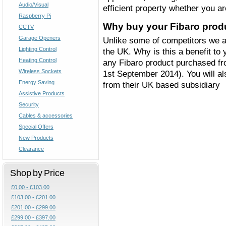
Audio/Visual
efficient property whether you a
Raspberry Pi
Why buy your Fibaro prod
CCTV
Garage Openers
Unlike some of competitors we are
Lighting Control
the UK. Why is this a benefit to 
Heating Control
any Fibaro product purchased fro
Wireless Sockets
1st September 2014). You will al
Energy Saving
from their UK based subsidiary
Assistive Products
Security
Cables & accessories
Special Offers
New Products
Clearance
Shop by Price
£0.00 - £103.00
£103.00 - £201.00
£201.00 - £299.00
£299.00 - £397.00