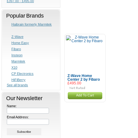
£397.00 - £495.00
Popular Brands
Haibrain formerly Marmitek
Z-Wave
Home Easy
Fibaro
Insteon
Marmitek
X10
CP Electronics
Z-Wave Home
Center 2 by Fibaro
HiFiBerry
£495.00
See all brands
Add To Cart
Our Newsletter
Name:
Email Address: