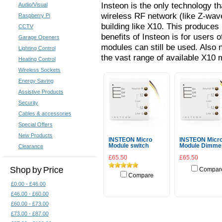
Insteon is the only technology t
Audio/Visual
wireless RF network (like Z-wave
Raspberry Pi
building like X10. This produces 
CCTV
benefits of Insteon is for users o
Garage Openers
modules can still be used. Also 
Lighting Control
the vast range of available X10
Heating Control
Wireless Sockets
Energy Saving
Assistive Products
Security
Cables & accessories
Special Offers
New Products
INSTEON Micro
INSTEON Micr
Module switch
Module Dimme
Clearance
£65.50
£65.50
Shop by Price
Compar
Compare
Add To Cart
£0.00 - £46.00
Add To Cart
£46.00 - £60.00
£60.00 - £73.00
£73.00 - £87.00