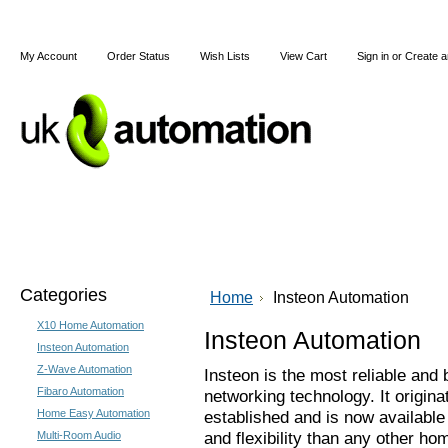
My Account
Order Status
Wish Lists
View Cart
Sign in
or
Create a
Home
X10
Z-Wave
Blog
Articles
Categories
Home
Insteon Automation
X10 Home Automation
Insteon Automation
Insteon Automation
Z-Wave Automation
Insteon is the most reliable and 
Fibaro Automation
networking technology. It origina
Home Easy Automation
established and is now available 
and flexibility than any other 
Multi-Room Audio