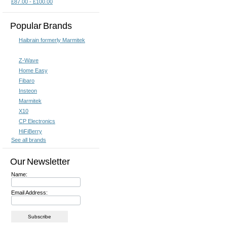
£87.00 - £100.00
Popular Brands
Haibrain formerly Marmitek
Z-Wave
Home Easy
Fibaro
Insteon
Marmitek
X10
CP Electronics
HiFiBerry
See all brands
Our Newsletter
Name:
Email Address: