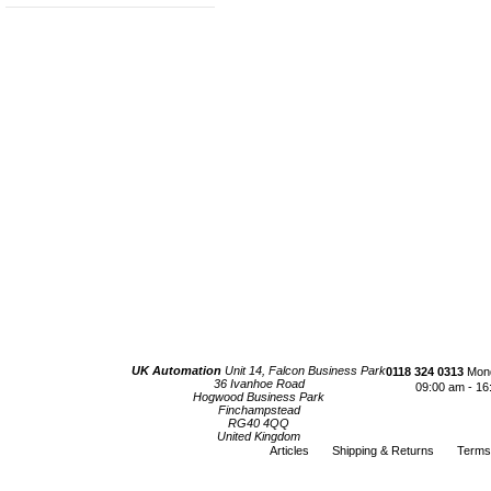
UK Automation
Unit 14, Falcon Business Park
0118 324 0313
Mond
36 Ivanhoe Road
09:00 am - 16
Hogwood Business Park
Finchampstead
RG40 4QQ
United Kingdom
Articles
Shipping & Returns
Terms