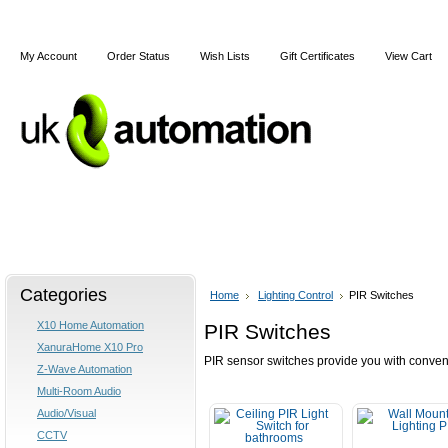
My Account
Order Status
Wish Lists
Gift Certificates
View Cart
Home
Articles
Shipping & Returns
Terms and Cond
Categories
Home
Lighting Control
PIR Switches
X10 Home Automation
PIR Switches
XanuraHome X10 Pro
PIR sensor switches provide you with conve
Z-Wave Automation
Multi-Room Audio
Audio/Visual
CCTV