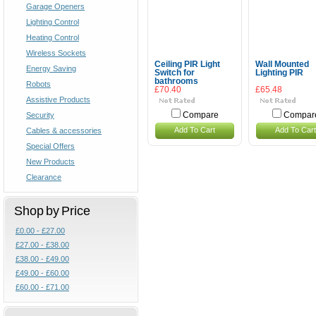
Garage Openers
Lighting Control
Heating Control
Wireless Sockets
Ceiling PIR Light
Wall Mounted
Energy Saving
Switch for
Lighting PIR
bathrooms
Robots
£70.40
£65.48
Assistive Products
Security
Compare
Compar
Add To Cart
Add To Cart
Cables & accessories
Special Offers
New Products
Clearance
Shop by Price
£0.00 - £27.00
£27.00 - £38.00
£38.00 - £49.00
£49.00 - £60.00
£60.00 - £71.00