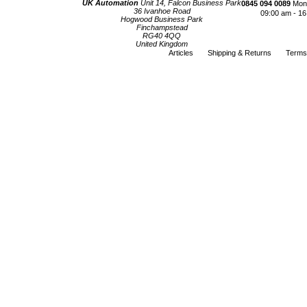
UK Automation
Unit 14, Falcon Business Park
0845 094 0089
Mond
36 Ivanhoe Road
09:00 am - 16
Hogwood Business Park
Finchampstead
RG40 4QQ
United Kingdom
Articles
Shipping & Returns
Terms