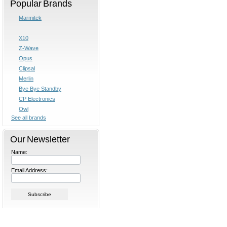
Popular Brands
Marmitek
X10
Z-Wave
Opus
Clipsal
Merlin
Bye Bye Standby
CP Electronics
Owl
See all brands
Our Newsletter
Name:
Email Address: