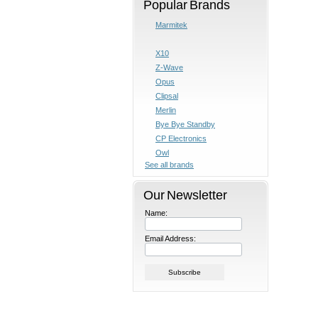
Popular Brands
Marmitek
X10
Z-Wave
Opus
Clipsal
Merlin
Bye Bye Standby
CP Electronics
Owl
See all brands
Our Newsletter
Name:
Email Address: