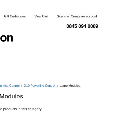
Gift Certificates
View Cart
Sign in
or
Create an account
0845 094 0089
 & Returns
Terms and Conditions
Contact Us
ighting Control
X10 Powerline Control
Lamp Modules
Modules
o products in this category.