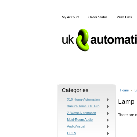
My Account
Order Status
Wish Lists
Home
Articles
Shipping
Categories
Home
L
X10 Home Automation
Lamp 
XanuraHome X10 Pro
Z-Wave Automation
There are n
Multi-Room Audio
Audio/Visual
CCTV