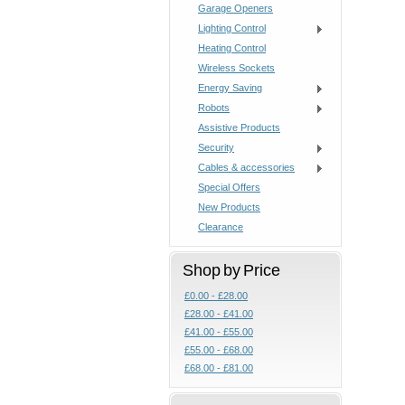
Garage Openers
Lighting Control
Heating Control
Wireless Sockets
Energy Saving
Robots
Assistive Products
Security
Cables & accessories
Special Offers
New Products
Clearance
Shop by Price
£0.00 - £28.00
£28.00 - £41.00
£41.00 - £55.00
£55.00 - £68.00
£68.00 - £81.00