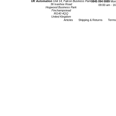
UK Automation
Unit 14, Falcon Business Park
0845 094 0089
Mond
36 Ivanhoe Road
09:00 am - 16
Hogwood Business Park
Finchampstead
RG40 4QQ
United Kingdom
Articles
Shipping & Returns
Terms