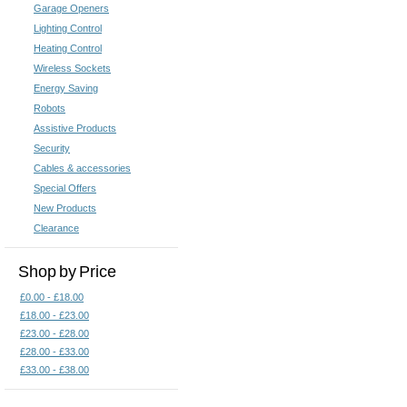
Garage Openers
Lighting Control
Heating Control
Wireless Sockets
Energy Saving
Robots
Assistive Products
Security
Cables & accessories
Special Offers
New Products
Clearance
Shop by Price
£0.00 - £18.00
£18.00 - £23.00
£23.00 - £28.00
£28.00 - £33.00
£33.00 - £38.00