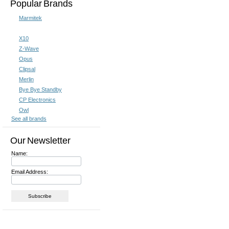
Popular Brands
Marmitek
X10
Z-Wave
Opus
Clipsal
Merlin
Bye Bye Standby
CP Electronics
Owl
See all brands
Our Newsletter
Name:
Email Address: