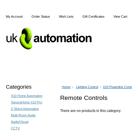
My Account
Order Status
Wish Lists
Gift Certificates
View Cart
Home
Articles
Shipping & Returns
Terms and Cond
Categories
Home
Lighting Control
X10 Powerline Contr
X10 Home Automation
Remote Controls
XanuraHome X10 Pro
Z-Wave Automation
There are no products in this category.
Multi-Room Audio
Audio/Visual
CCTV