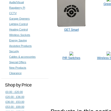
Audio/Visual
Green
Raspberry Pi
CCTV
Garage Openers
Lighting Control
Heating Control
GET Smart
Wireless Sockets
Energy Saving
Assistive Products
Security
Cables & accessories
PIR Switches
Wireless 
Special Offers
New Products
Clearance
Shop by Price
£0.00 - £20.00
£20.00 - £36.00
£36.00 - £53.00
£53.00 - £69.00