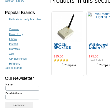
Products in this secti
£69.00 - £85.00
Popular Brands
Haibrain formerly Marmitek
Z-Wave
Home Easy
Fibaro
Insteon
RFXCOM
Wall Mounted
RFXtrx433E
Lighting PIR
Marmitek
X10
£85.00
£75.00
CP Electronics
HiFiBerry
Compare
Compar
See all brands
Add To Cart
Add To Cart
Our Newsletter
Name:
Email Address: