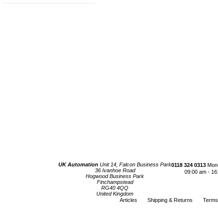
UK Automation
Unit 14, Falcon Business Park
0118 324 0313
Mond
36 Ivanhoe Road
09:00 am - 16
Hogwood Business Park
Finchampstead
RG40 4QQ
United Kingdom
Articles
Shipping & Returns
Terms