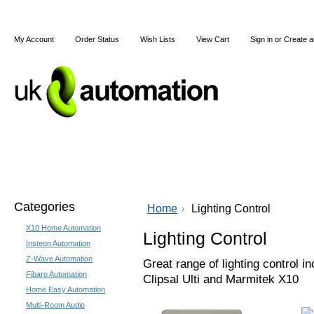
My Account
Order Status
Wish Lists
View Cart
Sign in
or
Create a
Home
X10
Z-Wave
Blog
Articles
Categories
Home
Lighting Control
X10 Home Automation
Lighting Control
Insteon Automation
Z-Wave Automation
Great range of lighting control 
Fibaro Automation
Clipsal Ulti and Marmitek X10
Home Easy Automation
Multi-Room Audio