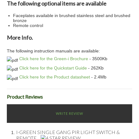
The following optional items are available
Faceplates available in brushed stainless steel and brushed
bronze
Remote control
More Info.
The following instruction manuals are available:
Click here for the Green-i Brochure
- 3500Kb
Click here for the Quickstart Guide
- 262Kb
Click here for the Product datasheet
- 2.4Mb
Product Reviews
WRITE REVIEW
I-GREEN SINGLE GANG PIR LIGHT SWITCH &
REMOTE