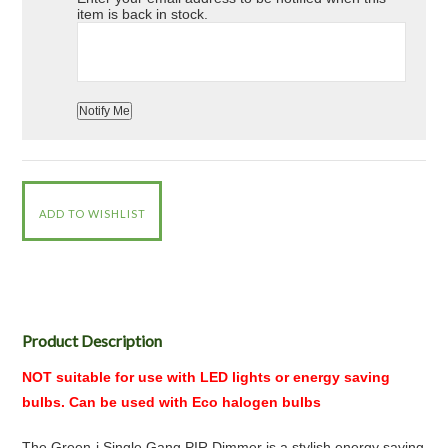
item is back in stock.
Product Description
NOT suitable for use with LED lights or energy saving
bulbs. Can be used with Eco halogen bulbs
The Green-i Single Gang PIR Dimmer is a stylish energy saving