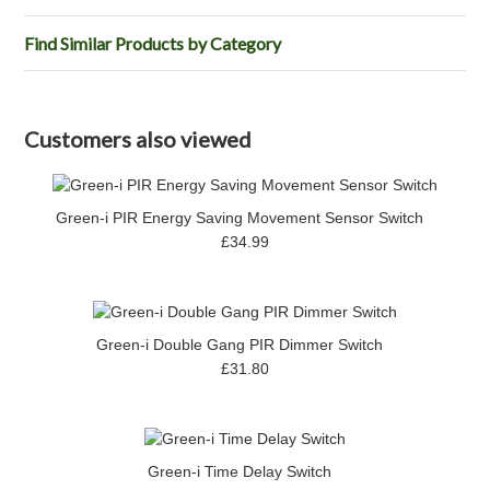
Find Similar Products by Category
Customers also viewed
Green-i PIR Energy Saving Movement Sensor Switch
£34.99
Green-i Double Gang PIR Dimmer Switch
£31.80
Green-i Time Delay Switch