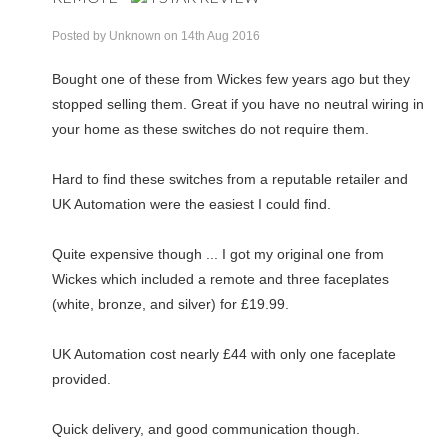
Posted by
Unknown
on 14th Aug 2016
Bought one of these from Wickes few years ago but they
stopped selling them. Great if you have no neutral wiring in
your home as these switches do not require them.
Hard to find these switches from a reputable retailer and
UK Automation were the easiest I could find.
Quite expensive though ... I got my original one from
Wickes which included a remote and three faceplates
(white, bronze, and silver) for £19.99.
UK Automation cost nearly £44 with only one faceplate
provided.
Quick delivery, and good communication though.