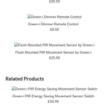
£26.50
Green-i Dimmer Remote Control
£8.50
Flush Mounted PIR Movement Sensor by Green-i
£25.00
Related Products
Green-i PIR Energy Saving Movement Sensor Switch
£34.99