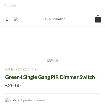
CP ELECTRONICS
Green-i Single Gang PIR Dimmer Switch
£29.60
1
product review