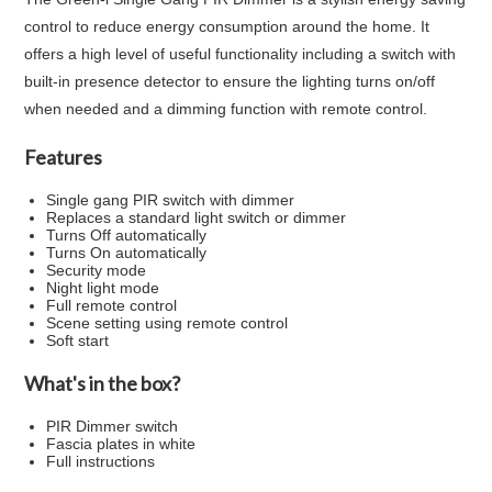
control to reduce energy consumption around the home. It
offers a high level of useful functionality including a switch with
built-in presence detector to ensure the lighting turns on/off
when needed and a dimming function with remote control.
Features
Single gang PIR switch with dimmer
Replaces a standard light switch or dimmer
Turns Off automatically
Turns On automatically
Security mode
Night light mode
Full remote control
Scene setting using remote control
Soft start
What's in the box?
PIR Dimmer switch
Fascia plates in white
Full instructions