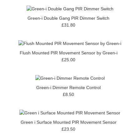
Green-i Double Gang PIR Dimmer Switch
£31.80
Flush Mounted PIR Movement Sensor by Green-i
£25.00
Green-i Dimmer Remote Control
£8.50
Green i Surface Mounted PIR Movement Sensor
£23.50