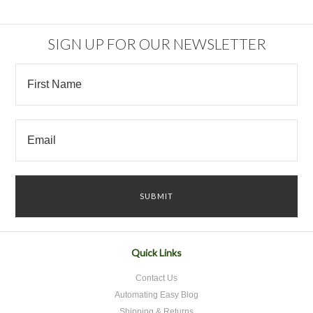
SIGN UP FOR OUR NEWSLETTER
Quick Links
Contact Us
Automating Easy Blog
Shipping & Returns