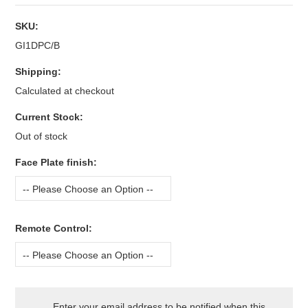
SKU:
GI1DPC/B
Shipping:
Calculated at checkout
Current Stock:
Out of stock
*
Face Plate finish:
-- Please Choose an Option --
*
Remote Control:
-- Please Choose an Option --
Enter your email address to be notified when this