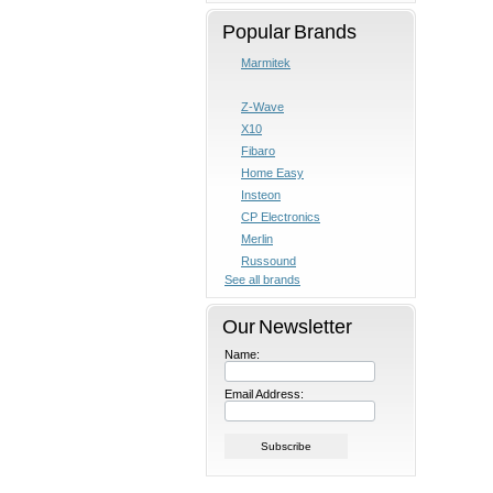
Popular Brands
Marmitek
Z-Wave
X10
Fibaro
Home Easy
Insteon
CP Electronics
Merlin
Russound
See all brands
Our Newsletter
Name:
Email Address: