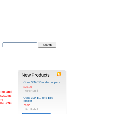
Advanced Search
|
Search Tips
tions
Contact Us
New Products
Opus 300 C55 audio couplers
£25.00
arket and
m systems
Opus 300 IR1 Infra-Red
ore
Emitter
0845 094
£6.50