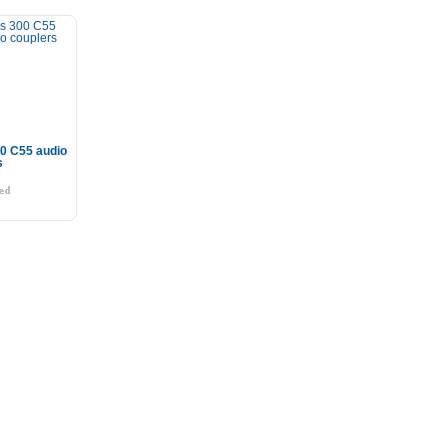
0 C55 audio
s