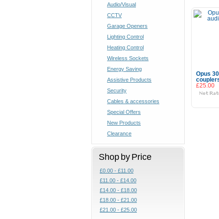
Audio/Visual
CCTV
Garage Openers
Lighting Control
Heating Control
Wireless Sockets
Energy Saving
Opus 30
Assistive Products
coupler
£25.00
Security
Cables & accessories
Special Offers
New Products
Clearance
Shop by Price
£0.00 - £11.00
£11.00 - £14.00
£14.00 - £18.00
£18.00 - £21.00
£21.00 - £25.00