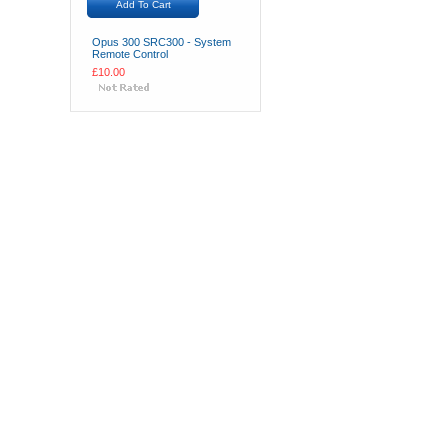
Add To Cart
Opus 300 SRC300 - System
Remote Control
£10.00