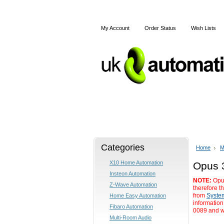
My Account
Order Status
Wish Lists
Home
X10
Z-Wave
Categories
Home
M
X10 Home Automation
Opus 
Insteon Automation
NOTE:
Opus
Z-Wave Automation
therefore t
from
Syste
Home Easy Automation
information
Fibaro Automation
0089 and we
Multi-Room Audio