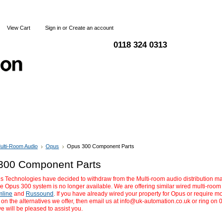
View Cart
Sign in
or
Create an account
0118 324 0313
Blog
Articles
Shipping & Returns
Terms and Condi
ulti-Room Audio
Opus
Opus 300 Component Parts
300 Component Parts
 Technologies have decided to withdraw from the Multi-room audio distribution m
he Opus 300 system is no longer available. We are offering similar wired multi-roo
mline
and
Russound
. If you have already wired your property for Opus or require m
 on the alternatives we offer, then email us at
info@uk-automation.co.uk
or ring on 
 will be pleased to assist you.