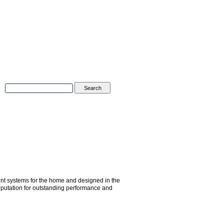
Advanced Search
|
Search Tips
tions
Contact Us
ent systems for the home and designed in the
putation for outstanding performance and