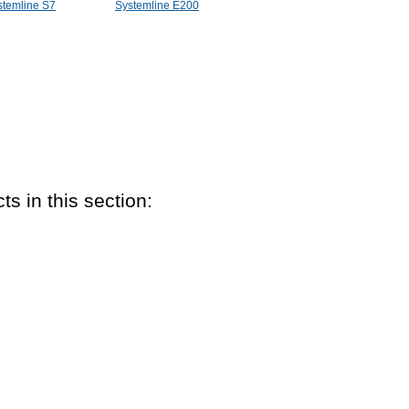
stemline S7
Systemline E200
ts in this section: