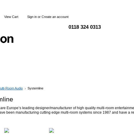
View Cart
Sign in
or
Create an account
0118 324 0313
Blog
Articles
Shipping & Returns
Terms and Condi
ulti-Room Audio
Systemline
mline
are Europe’s leading designer/manufacturer of high quality multi-room entertainm
ave been manufacturing cutting edge multi-room systems since 1987 and have a re