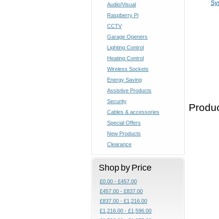
Sy
Audio/Visual
Raspberry Pi
CCTV
Garage Openers
Lighting Control
Heating Control
Wireless Sockets
Energy Saving
Assistive Products
Security
Produc
Cables & accessories
Special Offers
New Products
Clearance
Shop by Price
£0.00 - £457.00
£457.00 - £837.00
£837.00 - £1,216.00
£1,216.00 - £1,596.00