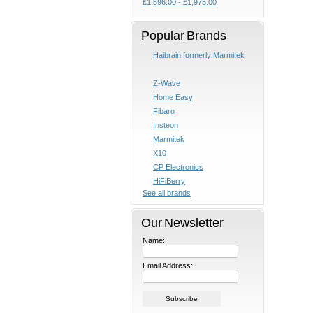
£1,596.00 - £1,975.00
Popular Brands
Haibrain formerly Marmitek
Z-Wave
Home Easy
Fibaro
Insteon
Marmitek
X10
CP Electronics
HiFiBerry
See all brands
Our Newsletter
Name:
Email Address: