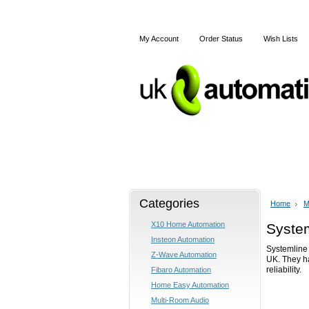
My Account
Order Status
Wish Lists
Home
X10
Z-Wave
Categories
Home
M
X10 Home Automation
Syste
Insteon Automation
Systemline 
Z-Wave Automation
UK. They h
reliability.
Fibaro Automation
Home Easy Automation
Multi-Room Audio