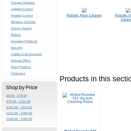
Garage Openers
Lighting Control
Robotic Floor Cleaner
Robotic 
Heating Control
Clean
Wireless Sockets
Energy Saving
Robots
Assistive Products
Security
Cables & accessories
Special Offers
New Products
Clearance
Products in this secti
Shop by Price
£0.00 - £79.00
£79.00 - £151.00
£151.00 - £222.00
£222.00 - £294.00
£294.00 - £365.00