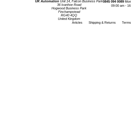
UK Automation
Unit 14, Falcon Business Park
0845 094 0089
Mond
36 Ivanhoe Road
09:00 am - 16
Hogwood Business Park
Finchampstead
RG40 4QQ
United Kingdom
Articles
Shipping & Returns
Terms