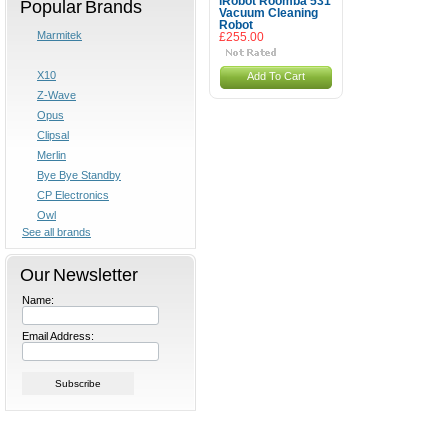
iRobot Roomba 531
Popular Brands
Vacuum Cleaning
Robot
Marmitek
£255.00
X10
Add To Cart
Z-Wave
Opus
Clipsal
Merlin
Bye Bye Standby
CP Electronics
Owl
See all brands
Our Newsletter
Name:
Email Address: