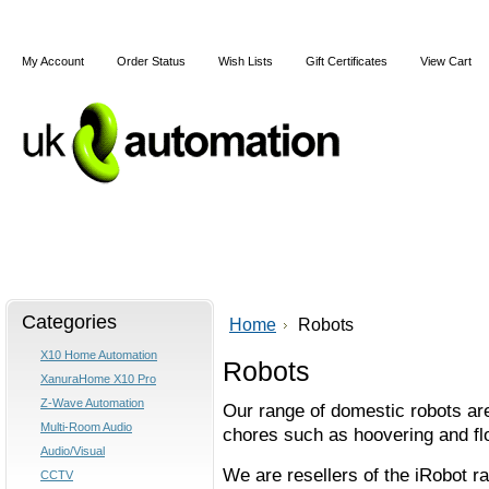
My Account
Order Status
Wish Lists
Gift Certificates
View Cart
Home
Articles
Shipping & Returns
Terms and Cond
Categories
Home
Robots
X10 Home Automation
Robots
XanuraHome X10 Pro
Z-Wave Automation
Our range of domestic robots ar
Multi-Room Audio
chores such as hoovering and flo
Audio/Visual
We are resellers of the iRobot ra
CCTV