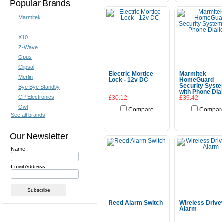
Popular Brands
Marmitek
X10
Z-Wave
Opus
Clipsal
Electric Mortice
Marmitek
Merlin
Lock - 12v DC
HomeGuard
Security Syst
Bye Bye Standby
with Phone Dial
CP Electronics
£30.12
£39.42
Owl
Compare
Compar
See all brands
Choose Options
Add To Cart
Our Newsletter
Name:
Email Address:
Reed Alarm Switch
Wireless Driv
Alarm