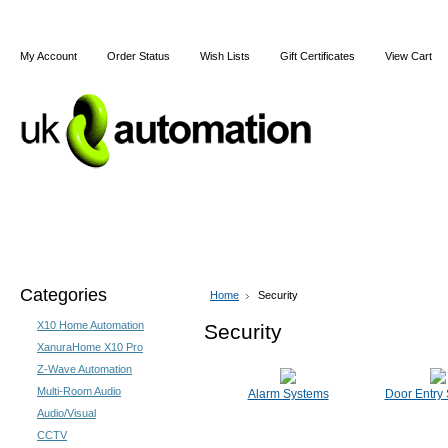
My Account
Order Status
Wish Lists
Gift Certificates
View Cart
Home
Articles
Shipping & Returns
Terms and Cond
Categories
Home
Security
X10 Home Automation
Security
XanuraHome X10 Pro
Z-Wave Automation
Multi-Room Audio
Alarm Systems
Door Entry
Audio/Visual
CCTV