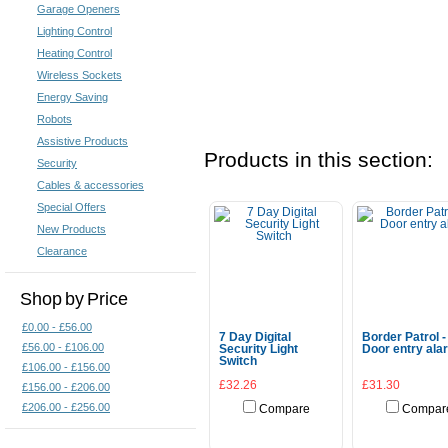
Garage Openers
Lighting Control
Heating Control
Wireless Sockets
Energy Saving
Robots
Assistive Products
Products in this section:
Security
Cables & accessories
Special Offers
New Products
Clearance
Shop by Price
£0.00 - £56.00
7 Day Digital
Border Patrol -
£56.00 - £106.00
Security Light
Door entry ala
Switch
£106.00 - £156.00
£32.26
£31.30
£156.00 - £206.00
£206.00 - £256.00
Compare
Compar
Add To Cart
Add To Cart