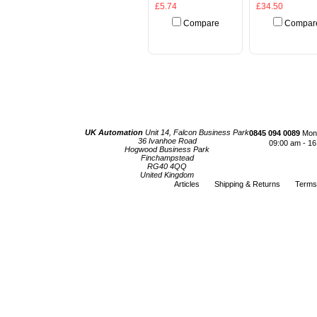
£5.74
£34.50
Compare
Compar
Add To Cart
Add To Cart
UK Automation
Unit 14, Falcon Business Park
0845 094 0089
Mond
36 Ivanhoe Road
09:00 am - 16
Hogwood Business Park
Finchampstead
RG40 4QQ
United Kingdom
Articles
Shipping & Returns
Terms