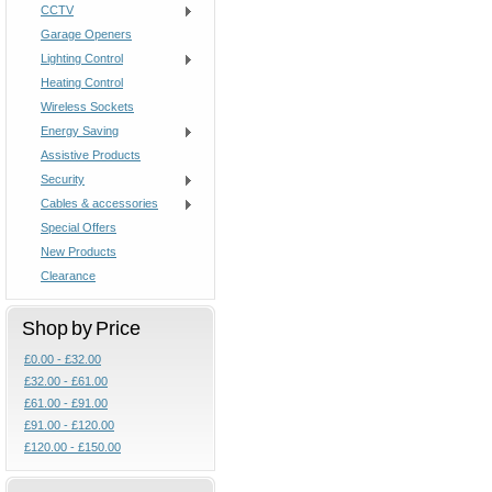
CCTV
Garage Openers
Lighting Control
Heating Control
Wireless Sockets
Energy Saving
Assistive Products
Security
Cables & accessories
Special Offers
New Products
Clearance
Shop by Price
£0.00 - £32.00
£32.00 - £61.00
£61.00 - £91.00
£91.00 - £120.00
£120.00 - £150.00