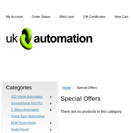
My Account
Order Status
Wish Lists
Gift Certificates
View Cart
Home
X10
Z-Wave
Blog
Articles
Categories
Home
Special Offers
X10 Home Automation
Special Offers
XanuraHome X10 Pro
Z-Wave Automation
There are no products in this category.
Home Easy Automation
Multi-Room Audio
Audio/Visual