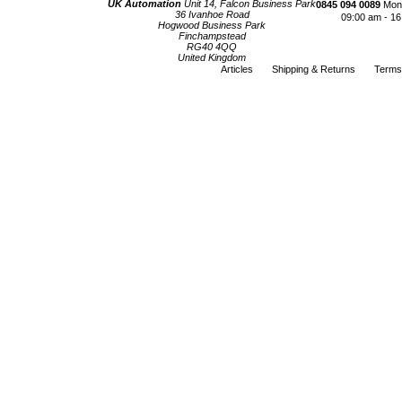
UK Automation
Unit 14, Falcon Business Park
0845 094 0089
Mond
36 Ivanhoe Road
09:00 am - 16
Hogwood Business Park
Finchampstead
RG40 4QQ
United Kingdom
Articles
Shipping & Returns
Terms