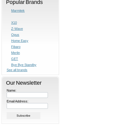
Popular Brands
Marmitek
X10
Z-Wave
Opus
Home Easy
Fibaro
Merlin
GET
Bye Bye Standby
See all brands
Our Newsletter
Name:
Email Address: