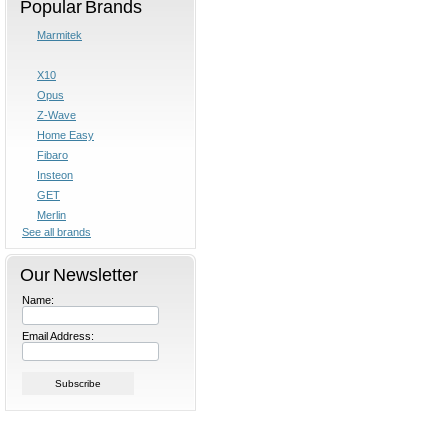
Popular Brands
Marmitek
X10
Opus
Z-Wave
Home Easy
Fibaro
Insteon
GET
Merlin
See all brands
Our Newsletter
Name:
Email Address: