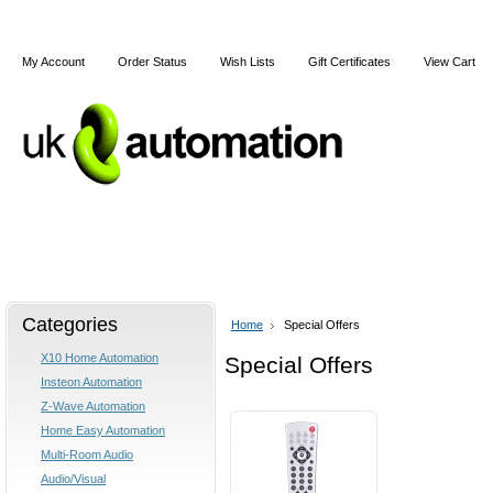
My Account
Order Status
Wish Lists
Gift Certificates
View Cart
Home
X10
Z-Wave
Blog
Articles
Categories
Home
Special Offers
X10 Home Automation
Special Offers
Insteon Automation
Z-Wave Automation
Home Easy Automation
Multi-Room Audio
Audio/Visual