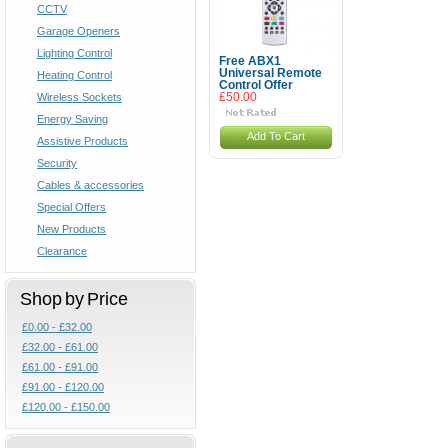
CCTV
Garage Openers
Lighting Control
Free ABX1
Universal Remote
Heating Control
Control Offer
Wireless Sockets
£50.00
Energy Saving
Add To Cart
Assistive Products
Security
Cables & accessories
Special Offers
New Products
Clearance
Shop by Price
£0.00 - £32.00
£32.00 - £61.00
£61.00 - £91.00
£91.00 - £120.00
£120.00 - £150.00