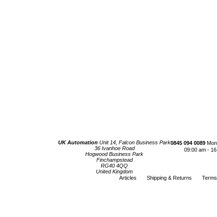
UK Automation
Unit 14, Falcon Business Park
0845 094 0089
Mond
36 Ivanhoe Road
09:00 am - 16
Hogwood Business Park
Finchampstead
RG40 4QQ
United Kingdom
Articles
Shipping & Returns
Terms