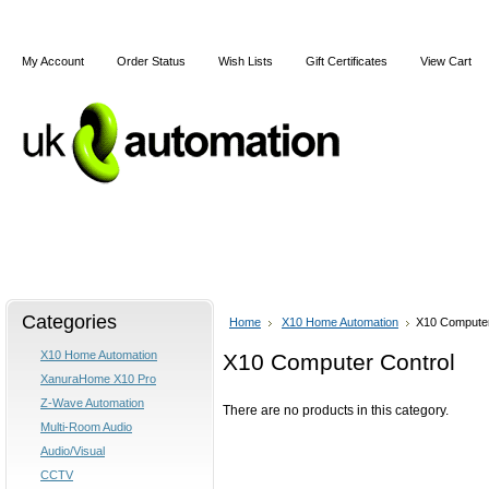
My Account
Order Status
Wish Lists
Gift Certificates
View Cart
Home
Articles
Shipping & Returns
Terms and Cond
Categories
Home
X10 Home Automation
X10 Computer
X10 Home Automation
X10 Computer Control
XanuraHome X10 Pro
Z-Wave Automation
There are no products in this category.
Multi-Room Audio
Audio/Visual
CCTV