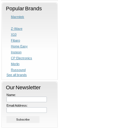
Popular Brands
Marmitek
Z-Wave
X10
Fibaro
Home Easy
Insteon
CP Electronics
Merlin
Russound
See all brands
Our Newsletter
Name:
Email Address: