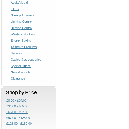
Audio/Visual
CCTV
Garage Openers
Lighting Control
Heating Control
Wireless Sockets
Energy Saving
Assistive Products
Security
Cables & accessories
Special Offers
New Products
Clearance
Shop by Price
£0.00 - £34.00
£34.00 - £65.00
£65.00 - £97.00
£97.00 - £128.00
£128.00 - £160.00