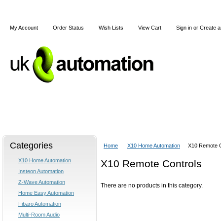
My Account
Order Status
Wish Lists
View Cart
Sign in
or
Create a
Home
X10
Z-Wave
Blog
Articles
Categories
Home
X10 Home Automation
X10 Remote C
X10 Home Automation
X10 Remote Controls
Insteon Automation
Z-Wave Automation
There are no products in this category.
Home Easy Automation
Fibaro Automation
Multi-Room Audio