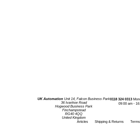
UK Automation
Unit 14, Falcon Business Park
0118 324 0313
Mond
36 Ivanhoe Road
09:00 am - 16
Hogwood Business Park
Finchampstead
RG40 4QQ
United Kingdom
Articles
Shipping & Returns
Terms