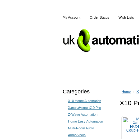
My Account
Order Status
Wish Lists
Home
X10
Z-Wave
Categories
Home
X
X10 Home Automation
X10 Pr
XanuraHome X10 Pro
Z-Wave Automation
Home Easy Automation
Multi-Room Audio
Audio/Visual