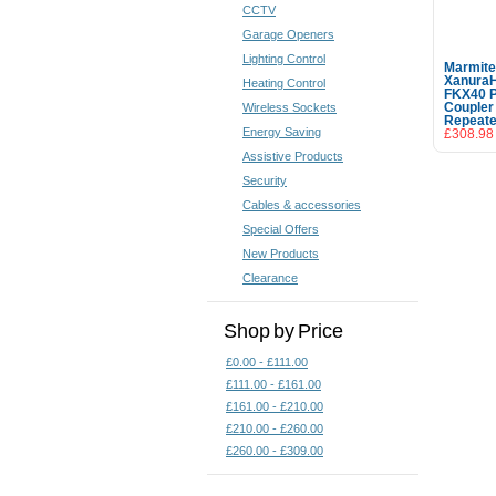
CCTV
Garage Openers
Lighting Control
Marmit
Xanura
Heating Control
FKX40 
Wireless Sockets
Coupler
Repeate
Energy Saving
£308.98
Assistive Products
Security
Cables & accessories
Special Offers
New Products
Clearance
Shop by Price
£0.00 - £111.00
£111.00 - £161.00
£161.00 - £210.00
£210.00 - £260.00
£260.00 - £309.00