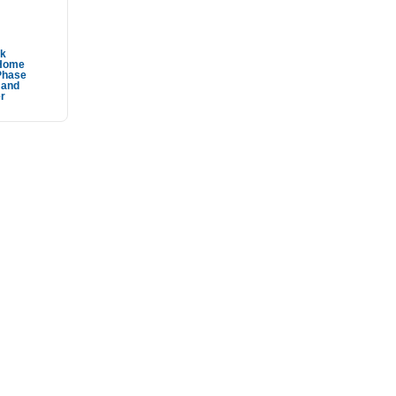
ek
Home
Phase
 and
r