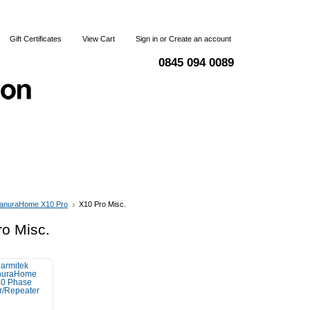
Gift Certificates
View Cart
Sign in
or
Create an account
0845 094 0089
Blog
Articles
Shipping & Returns
Terms and Condi
anuraHome X10 Pro
X10 Pro Misc.
o Misc.