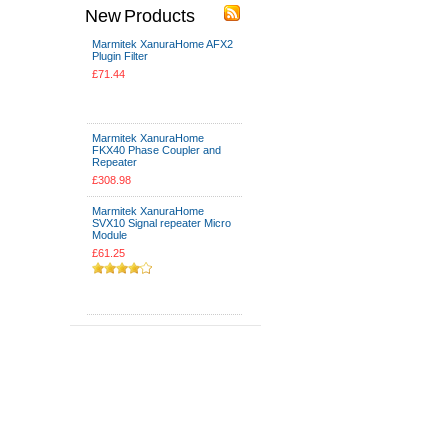
New Products
Marmitek XanuraHome AFX2
Plugin Filter
£71.44
Add To Cart
Marmitek XanuraHome
FKX40 Phase Coupler and
Repeater
£308.98
Marmitek XanuraHome
SVX10 Signal repeater Micro
Module
£61.25
Add To Cart