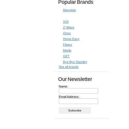
Popular Brands
Marmitek
X10
Z-Wave
Opus
Home Easy
Fibaro
Merlin
GET
Bye Bye Standby
See all brands
Our Newsletter
Name:
Email Address: