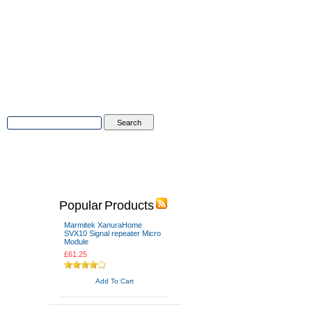
Advanced Search
|
Search Tips
tions
Contact Us
Popular Products
Marmitek XanuraHome
SVX10 Signal repeater Micro
Module
£61.25
Add To Cart