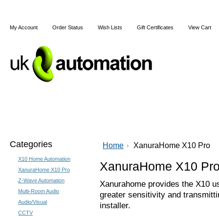
My Account
Order Status
Wish Lists
Gift Certificates
View Cart
Home
Articles
Shipping & Returns
Terms and Cond
Categories
Home
XanuraHome X10 Pro
X10 Home Automation
XanuraHome X10 Pr
XanuraHome X10 Pro
Z-Wave Automation
Xanurahome provides the X10 use
Multi-Room Audio
greater sensitivity and transmitt
Audio/Visual
installer.
CCTV