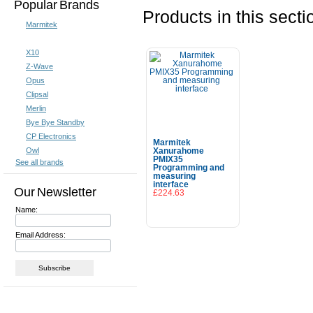
Popular Brands
Products in this secti
Marmitek
X10
Z-Wave
Opus
Clipsal
Merlin
Bye Bye Standby
CP Electronics
Marmitek
Owl
Xanurahome
PMIX35
See all brands
Programming and
measuring
interface
Our Newsletter
£224.63
Name:
Add To Cart
Email Address: