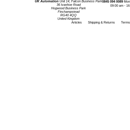
UK Automation
Unit 14, Falcon Business Park
0845 094 0089
Mond
36 Ivanhoe Road
09:00 am - 16
Hogwood Business Park
Finchampstead
RG40 4QQ
United Kingdom
Articles
Shipping & Returns
Terms