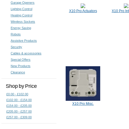
Garage Openers
Lighting Control
X10 Pro Actuators
X10 Pro In
Heating Control
Wireless Sockets
Energy Saving
Robots
Assistive Products
Security
Cables & accessories
Special Offers
New Products
Clearance
Shop by Price
£0.00 - £102.00
£102.00 - £154.00
X10 Pro Misc.
£154.00 - £205.00
£205.00 - £257.00
£257.00 - £309.00