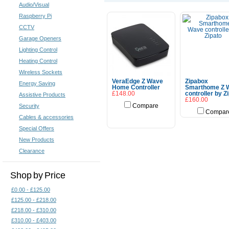
Audio/Visual
Raspberry Pi
CCTV
Garage Openers
Lighting Control
Heating Control
Wireless Sockets
VeraEdge Z Wave
Zipabox
Energy Saving
Home Controller
Smarthome Z 
£148.00
controller by Z
Assistive Products
£160.00
Security
Compare
Compar
Add To Cart
Cables & accessories
Special Offers
New Products
Clearance
Shop by Price
£0.00 - £125.00
£125.00 - £218.00
£218.00 - £310.00
£310.00 - £403.00