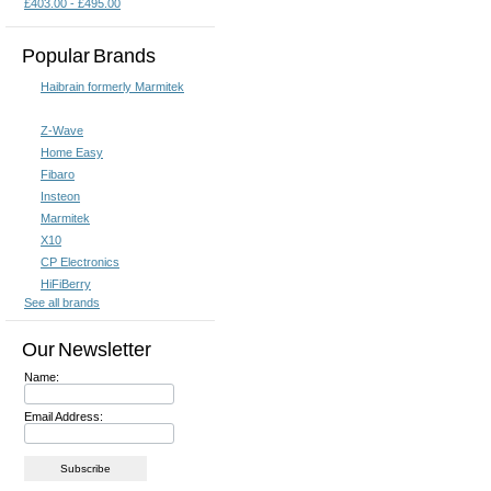
£403.00 - £495.00
Popular Brands
Haibrain formerly Marmitek
Z-Wave
Home Easy
Fibaro
Insteon
Marmitek
X10
CP Electronics
HiFiBerry
See all brands
Our Newsletter
Name:
Email Address: