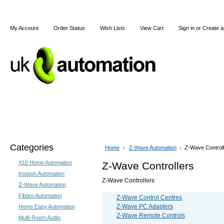
My Account
Order Status
Wish Lists
View Cart
Sign in
or
Create a
Home
X10
Z-Wave
Blog
Articles
Categories
Home
Z-Wave Automation
Z-Wave Control
X10 Home Automation
Z-Wave Controllers
Insteon Automation
Z-Wave Controllers
Z-Wave Automation
Fibaro Automation
Z-Wave Control Centres
Z-Wave PC Adapters
Home Easy Automation
Z-Wave Remote Controls
Multi-Room Audio