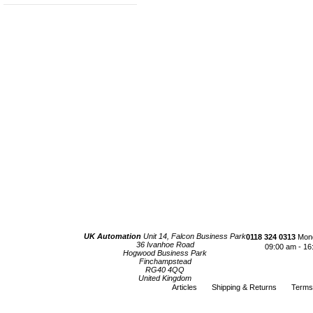
UK Automation
Unit 14, Falcon Business Park
0118 324 0313
Mond
36 Ivanhoe Road
09:00 am - 16
Hogwood Business Park
Finchampstead
RG40 4QQ
United Kingdom
Articles
Shipping & Returns
Terms