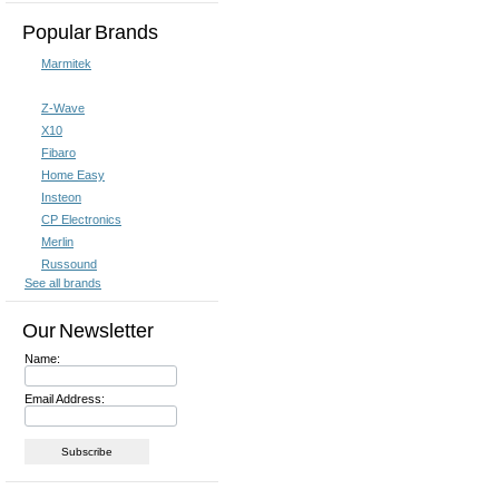
Popular Brands
Marmitek
Z-Wave
X10
Fibaro
Home Easy
Insteon
CP Electronics
Merlin
Russound
See all brands
Our Newsletter
Name:
Email Address: