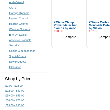
Audio/Visual
CCTV
Garage Openers
Lighting Control
Z Wave Clamp
Z Wave Carbo
Heating Control
Power Meter two
Monoxide Dete
clamps by Aeon
by Vision
Wireless Sockets
£90.00
£82.00
Energy Saving
Compare
Compar
Assistive Products
Add To Cart
Add To Cart
Security
Cables & accessories
Special Offers
New Products
Clearance
Shop by Price
£0.00 - £22.00
£22.00 - £39.00
£39.00 - £56.00
£56.00 - £73.00
£73.00 - £90.00