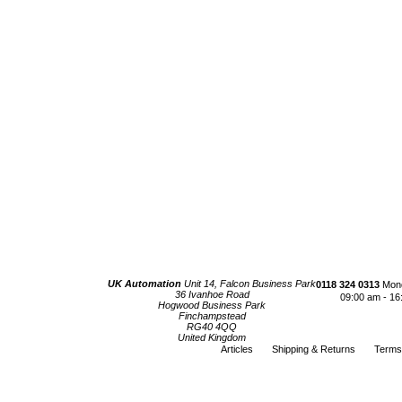
UK Automation
Unit 14, Falcon Business Park
0118 324 0313
Mond
36 Ivanhoe Road
09:00 am - 16
Hogwood Business Park
Finchampstead
RG40 4QQ
United Kingdom
Articles
Shipping & Returns
Terms