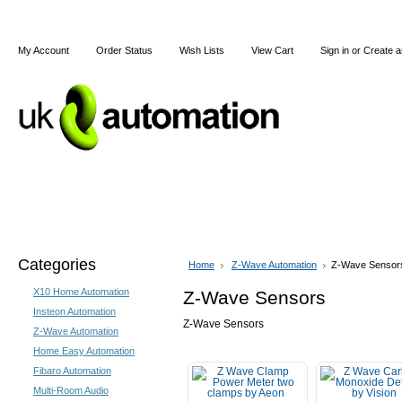
My Account
Order Status
Wish Lists
View Cart
Sign in
or
Create a
Home
X10
Z-Wave
Blog
Articles
Categories
Home
Z-Wave Automation
Z-Wave Sensor
X10 Home Automation
Z-Wave Sensors
Insteon Automation
Z-Wave Sensors
Z-Wave Automation
Home Easy Automation
Fibaro Automation
Multi-Room Audio