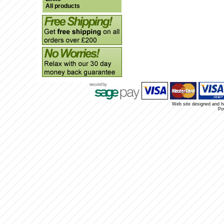
All products
Web site designed and 
Po