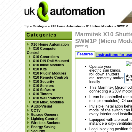
Top
»
Catalogue
»
X10 Home Automation
»
X10 Inline Modules
»
SWM1P
Marmitek X10 Shutte
Categories
SWM1P (Micro Modu
X10 Home Automation
[SWM1P]
X10 Computer
Control
Features
Instructions for use
X10 Controllers
X10 DIN Rail Mounted
X10 Inline Modules
Operate your
X10 Kits
electric sun blinds,
X10 Plug in Modules
roll down shutters,
Ava
X10 Remote Controls
etc. remotely and/or
In 
X10 Security
locally
X10 Sensors
This Marmitek Micromodule
X10 Software
connecting a 230V motor
X10 Timers
It can be controlled remo
X10 Wall Switches
multiple modules). Of cou
X10 Misc. Modules
Invisible installation beh
Audio/Visual
model of the switch can
CCTV
every interior and installa
Garage Openers
Lighting Control
Equipped with a preset fun
Wireless Sockets
instance a day-/ventilati
Energy Saving
Local blocking position f
Security