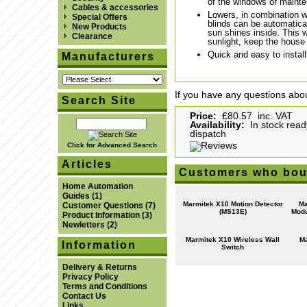
of the windows or maint
Cables & accessories
Lowers, in combination w
Special Offers
blinds can be automatica
New Products
sun shines inside. This w
Clearance
sunlight, keep the house
Quick and easy to instal
Manufacturers
If you have any questions abou
Search Site
Price:
£80.57 inc. VAT
Availability:
In stock read
dispatch
Click for Advanced Search
Articles
Customers who boug
Home Automation
Guides
(1)
Marmitek X10 Motion Detector
Ma
Customer Questions
(7)
(MS13E)
Modu
Product Information
(3)
Newletters
(2)
Marmitek X10 Wireless Wall
Ma
Information
Switch
Delivery & Returns
Privacy Policy
Terms and Conditions
Contact Us
Links