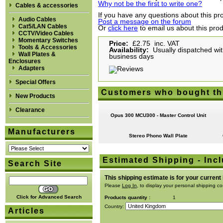
Why not be the first to write one?
Cables & accessories
If you have any questions about this pro
Audio Cables
Post a message on the forum
Cat5/LAN Cables
Or
click here
to email us about this pro
CCTV/Video Cables
Momentary Switches
Price:
£2.75 inc. VAT
Tools & Accessories
Availability:
Usually dispatched with
Wall Plates &
business days
Enclosures
Adapters
Special Offers
Customers who bought th
New Products
Clearance
Opus 300 MCU300 - Master Control Unit
Manufacturers
Stereo Phono Wall Plate
Estimated Shipping - Incl
Search Site
This shipping estimate is for your current
Please
Log In
, to display your personal shipping co
Click for Advanced Search
Products quantity :
1
Country:
Articles