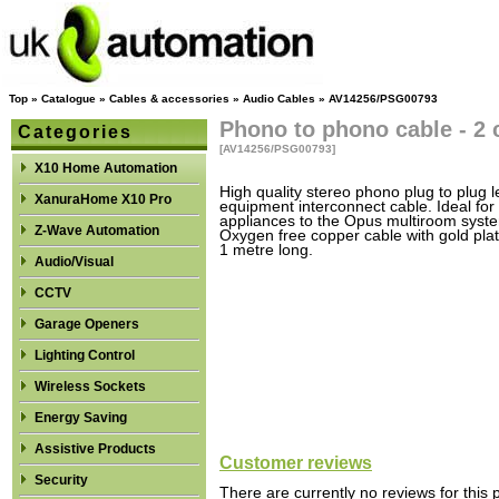
Top
»
Catalogue
»
Cables & accessories
»
Audio Cables
»
AV14256/PSG00793
Phono to phono cable - 2 
Categories
[AV14256/PSG00793]
X10 Home Automation
High quality stereo phono plug to plug l
XanuraHome X10 Pro
equipment interconnect cable. Ideal fo
appliances to the Opus multiroom syst
Z-Wave Automation
Oxygen free copper cable with gold pla
1 metre long.
Audio/Visual
CCTV
Garage Openers
Lighting Control
Wireless Sockets
Energy Saving
Assistive Products
Customer reviews
Security
There are currently no reviews for this 