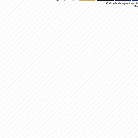
Web site designed and 
Po