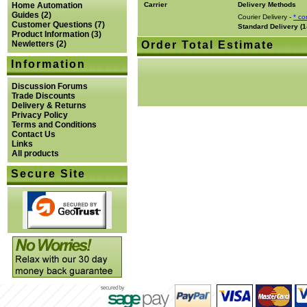
Home Automation
Carrier
Delivery Methods
Guides
(2)
Courier Delivery -
* co
Customer Questions
(7)
Standard Delivery (1
Product Information
(3)
Newletters
(2)
Order Total Estimate
Information
Discussion Forums
Trade Discounts
Delivery & Returns
Privacy Policy
Terms and Conditions
Contact Us
Links
All products
Secure Site