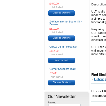
£450.00
Description
ULTI really 
Choose Options
modern colo
a simple to
Z-Wave Internet Starter Kit -
functionalit
Bronze
£319.99
Requiring no
ULTI can re
specific lam
Choose Options
electrical i
Clipsal Ulti RF Repeater
ULTI uses w
wall mounte
£112.50
more diffic
Add To Cart
Corner Speakers (pair)
£65.00
Find Simi
Lighting 
Choose Options
Product 
Our Newsletter
This product
Name: