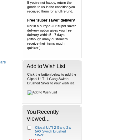
If you're not happy, return the
goods to us in the condition you
received them for a full refund.
Free 'super saver' delivery
Not in a hurry? Our super saver
delivery option gives you free
delivery within 5 - 7 days
(although many customers
receive their items much
quicker!)
Add to Wish List
Click the button below to add the
Clipsal ULTI 1 Gang Switch
Brushed Silver to your wish list.
You Recently
Viewed...
Clipsal ULTI 2 Gang 2 x
5AX Switch Brushed
Silver