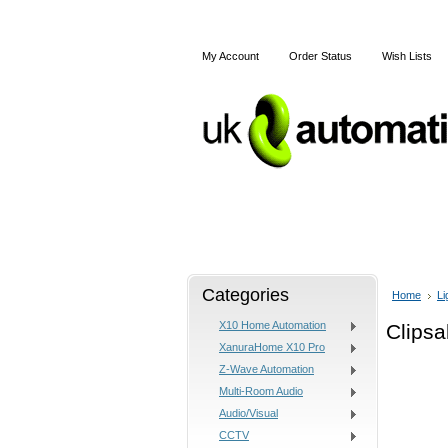
My Account
Order Status
Wish Lists
Home
Articles
Shipping
Categories
Home
Li
X10 Home Automation
Clipsa
XanuraHome X10 Pro
Z-Wave Automation
Multi-Room Audio
Audio/Visual
CCTV