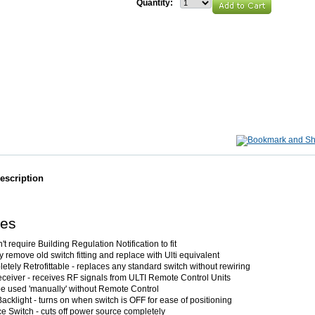
Quantity:
escription
res
t require Building Regulation Notification to fit
 remove old switch fitting and replace with Ulti equivalent
etely Retrofittable - replaces any standard switch without rewiring
ceiver - receives RF signals from ULTI Remote Control Units
e used 'manually' without Remote Control
acklight - turns on when switch is OFF for ease of positioning
ce Switch - cuts off power source completely