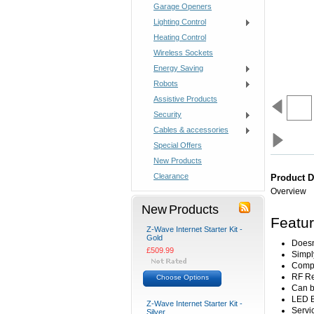
Garage Openers
Lighting Control
Heating Control
Wireless Sockets
Energy Saving
Robots
Assistive Products
Security
Cables & accessories
Special Offers
New Products
Clearance
Product D
Overview
New Products
Featu
Z-Wave Internet Starter Kit -
Gold
Doesn'
£509.99
Simply
Compl
RF Re
Choose Options
Can b
LED B
Z-Wave Internet Starter Kit -
Servi
Silver