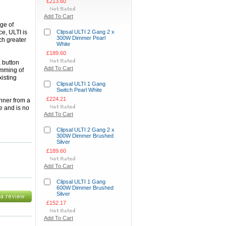
£213.60
Add To Cart
nge of
e, ULTI is
Clipsal ULTI 2 Gang 2 x
300W Dimmer Pearl
ch greater
White
£189.60
a button
Add To Cart
imming of
xisting
Clipsal ULTI 1 Gang
Switch Pearl White
£224.21
nner from a
e and is no
Add To Cart
Clipsal ULTI 2 Gang 2 x
300W Dimmer Brushed
Silver
£189.60
Add To Cart
Clipsal ULTI 1 Gang
600W Dimmer Brushed
Silver
£152.17
Add To Cart