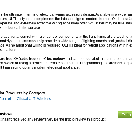
is the ultimate in terms of electrical wiring accessory design. Available in a wide ra
urs, ULTI is styled to complement the latest design of modern homes. On the surfac
 operate and extremely attractive wiring accessory offer. Whilst this may be true, mu
y lies beneath the surface.
 additional control wiring or control components at the light fitting, at the touch of 
motely and instantaneously provide a wide range of lighting moods and gradual d
ps. As no additional wiring is required, ULTI is ideal for retrofit applications within e
nstallations.
ire free RF (radio frequency) technology and can be operated in the traditional ma
d switch or using a dedicated remote control unit. Programming is extremely simpl
ult than setting up any modern electrical appliance.
lar Products by Category
Control
Clipsal ULTI Wireless
Reviews
 hasn't received any reviews yet. Be the first to review this product!