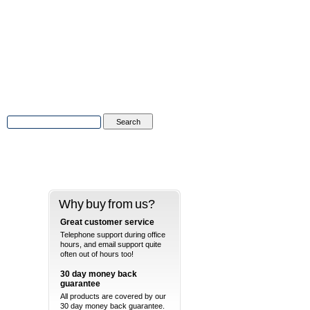
Advanced Search
|
Search Tips
Why buy from us?
Great customer service
Telephone support during office
hours, and email support quite
often out of hours too!
30 day money back
guarantee
All products are covered by our
30 day money back guarantee.