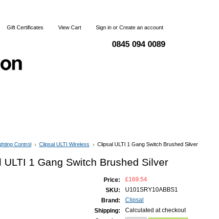
Gift Certificates
View Cart
Sign in
or
Create an account
0845 094 0089
 & Returns
Terms and Conditions
Contact Us
ghting Control
Clipsal ULTI Wireless
Clipsal ULTI 1 Gang Switch Brushed Silver
l ULTI 1 Gang Switch Brushed Silver
£169.54
Price:
U101SRY10ABBS1
SKU:
Clipsal
Brand:
Calculated at checkout
Shipping: