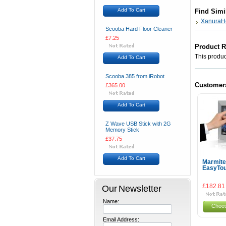
Add To Cart
Find Simi
XanuraH
Scooba Hard Floor Cleaner
£7.25
Product 
This product
Add To Cart
Scooba 385 from iRobot
Customer
£365.00
Add To Cart
Z Wave USB Stick with 2G
Memory Stick
£37.75
Add To Cart
Marmit
EasyTou
Our Newsletter
£182.81
Name:
Choos
Email Address: