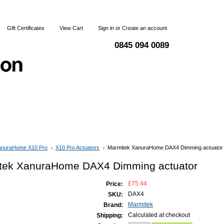
Gift Certificates
View Cart
Sign in
or
Create an account
0845 094 0089
 & Returns
Terms and Conditions
Contact Us
anuraHome X10 Pro
X10 Pro Actuators
Marmitek XanuraHome DAX4 Dimming actuator
tek XanuraHome DAX4 Dimming actuator
£75.44
Price:
DAX4
SKU:
Marmitek
Brand:
Calculated at checkout
Shipping: