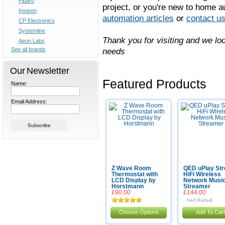
Fibaro
project, or you're new to home 
Insteon
automation articles
or
contact u
CP Electronics
Systemline
Thank you for visiting and we l
Aeon Labs
See all brands
needs
Our Newsletter
Featured Products
Name:
Email Address:
Z Wave Room
QED uPlay St
Thermostat with
HiFi Wireless
LCD Display by
Network Musi
Horstmann
Streamer
£90.00
£144.00
Choose Options
Add To Cart