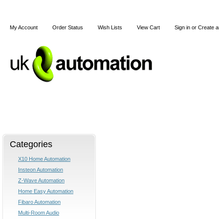
My Account
Order Status
Wish Lists
View Cart
Sign in
or
Create a
Home
X10
Z-Wave
Blog
Articles
Categories
X10 Home Automation
Insteon Automation
Z-Wave Automation
Home Easy Automation
Fibaro Automation
Multi-Room Audio