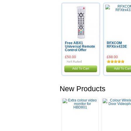
Free ABX1
RFXCOM
Universal Remote
RFXtrx433E
Control Offer
£50.00
£88.00
Add To Cart
Add To Cart
New Products