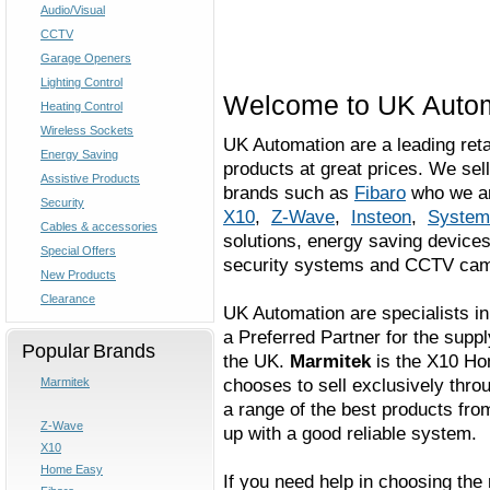
Audio/Visual
CCTV
Garage Openers
Lighting Control
Welcome to UK Auto
Heating Control
Wireless Sockets
UK Automation are a leading reta
Energy Saving
products at great prices. We se
Assistive Products
brands such as
Fibaro
who we ar
Security
X10
,
Z-Wave
,
Insteon
,
System
Cables & accessories
solutions, energy saving devices
Special Offers
security systems and CCTV cam
New Products
Clearance
UK Automation are specialists 
a Preferred Partner for the suppl
Popular Brands
the UK.
Marmitek
is the X10 Ho
chooses to sell exclusively thr
Marmitek
a range of the best products fro
Z-Wave
up with a good reliable system.
X10
Home Easy
If you need help in choosing the