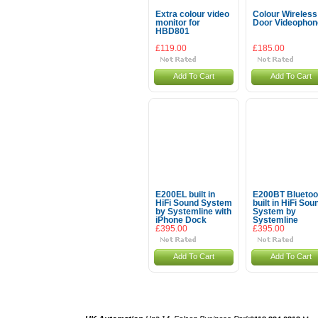
Extra colour video
Colour Wireless
monitor for
Door Videophon
HBD801
£119.00
£185.00
Add To Cart
Add To Cart
E200EL built in
E200BT Bluetoo
HiFi Sound System
built in HiFi Sou
by Systemline with
System by
iPhone Dock
Systemline
£395.00
£395.00
Add To Cart
Add To Cart