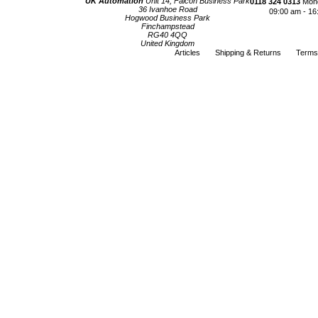
UK Automation
Unit 14, Falcon Business Park
0118 324 0313
Mond
36 Ivanhoe Road
09:00 am - 16
Hogwood Business Park
Finchampstead
RG40 4QQ
United Kingdom
Articles
Shipping & Returns
Terms