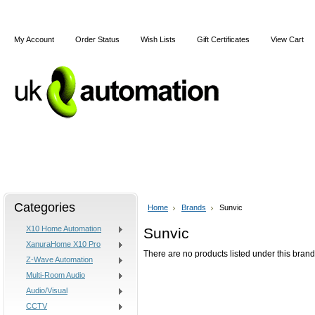
My Account
Order Status
Wish Lists
Gift Certificates
View Cart
Home
Articles
Shipping & Returns
Terms and Cond
Categories
Home
Brands
Sunvic
X10 Home Automation
Sunvic
XanuraHome X10 Pro
There are no products listed under this brand
Z-Wave Automation
Multi-Room Audio
Audio/Visual
CCTV