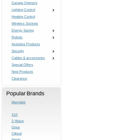
Garage Openers
Lighting Control
Heating Control
Wireless Sockets
Energy Saving
Robots
Assistive Products
Security
Cables & accessories
Special Offers
New Products
Clearance
Popular Brands
Marmitek
X10
Z-Wave
Opus
Clipsal
Merlin