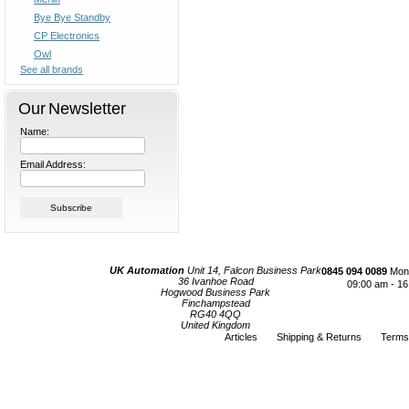
Bye Bye Standby
CP Electronics
Owl
See all brands
Our Newsletter
Name:
Email Address:
UK Automation
Unit 14, Falcon Business Park
0845 094 0089
Mond
36 Ivanhoe Road
09:00 am - 16
Hogwood Business Park
Finchampstead
RG40 4QQ
United Kingdom
Articles
Shipping & Returns
Terms