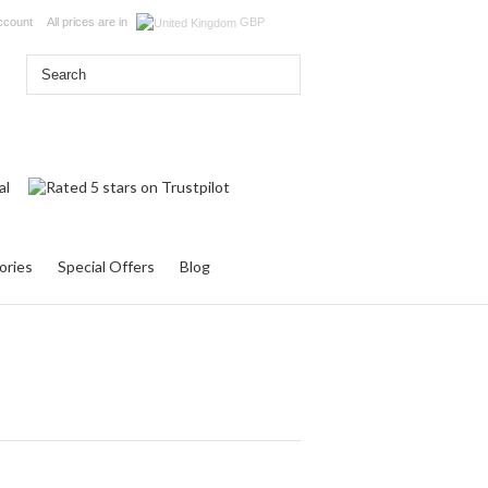
ccount
All prices are in
GBP
ories
Special Offers
Blog