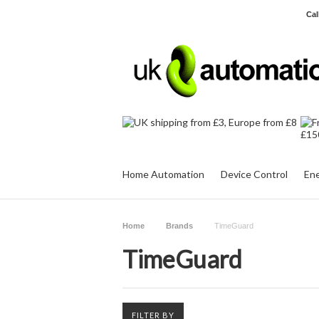
Cal
Home Automation
Device Control
Ene
Home
Brands
TimeGuard
TimeGuard
FILTER BY