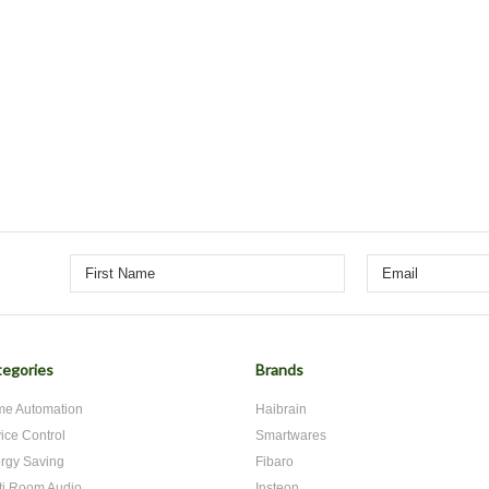
egories
Brands
e Automation
Haibrain
ice Control
Smartwares
rgy Saving
Fibaro
ti Room Audio
Insteon