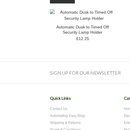
Automatic Dusk to Timed Off
Security Lamp Holder
£12.25
SIGN UP FOR OUR NEWSLETTER
Quick Links
Cat
Contact Us
Hom
Automating Easy Blog
Dev
Shipping & Returns
Ene
Terms & Conditions
Mul