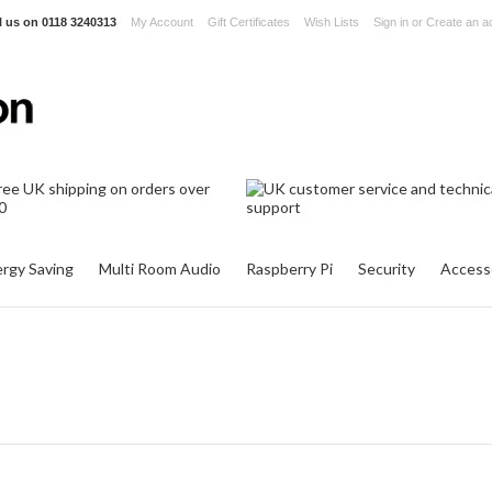
l us on
0118 3240313
My Account
Gift Certificates
Wish Lists
Sign in
or
Create an a
rgy Saving
Multi Room Audio
Raspberry Pi
Security
Access