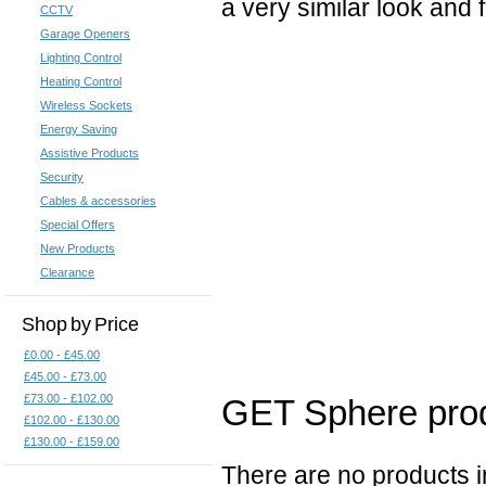
a very similar look and 
CCTV
Garage Openers
Lighting Control
Heating Control
Wireless Sockets
Energy Saving
Assistive Products
Security
Cables & accessories
Special Offers
New Products
Clearance
Shop by Price
£0.00 - £45.00
£45.00 - £73.00
£73.00 - £102.00
GET Sphere prod
£102.00 - £130.00
£130.00 - £159.00
There are no products in