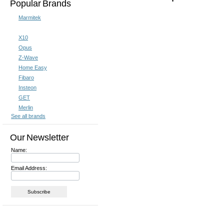
Popular Brands
Marmitek
X10
Opus
Z-Wave
Home Easy
Fibaro
Insteon
GET
Merlin
See all brands
Our Newsletter
Name:
Email Address: