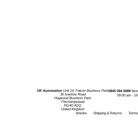
UK Automation
Unit 14, Falcon Business Park
0845 094 0089
Mond
36 Ivanhoe Road
09:00 am - 16
Hogwood Business Park
Finchampstead
RG40 4QQ
United Kingdom
Articles
Shipping & Returns
Terms