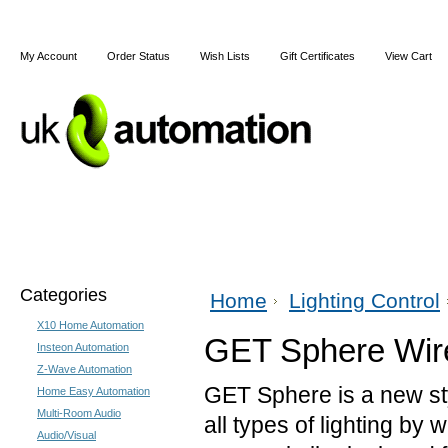
My Account
Order Status
Wish Lists
Gift Certificates
View Cart
Home
X10
Z-Wave
Blog
Articles
Categories
Home
Lighting Control
X10 Home Automation
GET Sphere Wir
Insteon Automation
Z-Wave Automation
GET Sphere is a new sty
Home Easy Automation
Multi-Room Audio
all types of lighting by
Audio/Visual