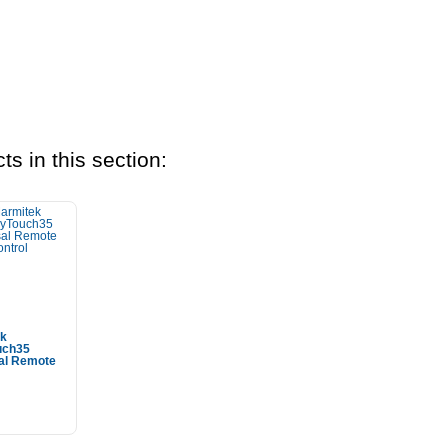
ts in this section:
ek
uch35
al Remote
 To Cart