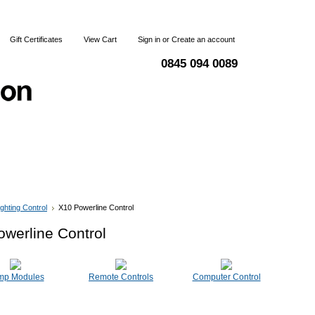
Gift Certificates
View Cart
Sign in
or
Create an account
0845 094 0089
 & Returns
Terms and Conditions
Contact Us
ighting Control
X10 Powerline Control
werline Control
mp Modules
Remote Controls
Computer Control