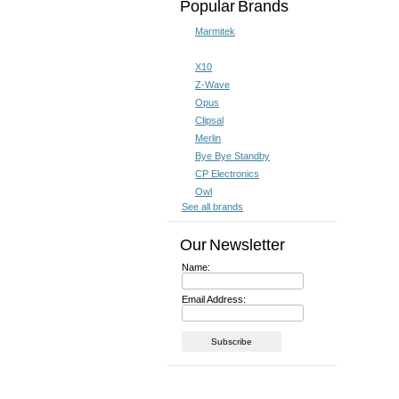
Popular Brands
Marmitek
X10
Z-Wave
Opus
Clipsal
Merlin
Bye Bye Standby
CP Electronics
Owl
See all brands
Our Newsletter
Name:
Email Address: