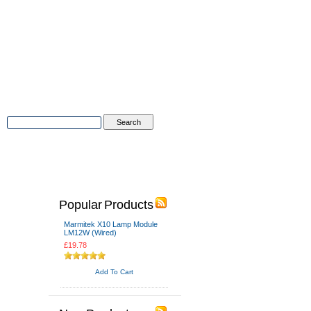
Advanced Search
|
Search Tips
Popular Products
Marmitek X10 Lamp Module
LM12W (Wired)
£19.78
Add To Cart