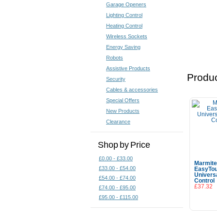
Garage Openers
Lighting Control
Heating Control
Wireless Sockets
Energy Saving
Robots
Assistive Products
Produc
Security
Cables & accessories
Special Offers
New Products
Clearance
Shop by Price
£0.00 - £33.00
Marmit
£33.00 - £54.00
EasyTo
Univers
£54.00 - £74.00
Control
£37.32
£74.00 - £95.00
£95.00 - £115.00
Add