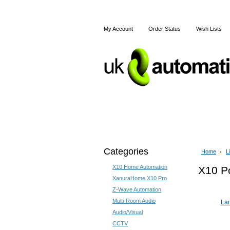
My Account
Order Status
Wish Lists
Home
Articles
Shipping
Categories
Home
L
X10 Home Automation
X10 Po
XanuraHome X10 Pro
Z-Wave Automation
Multi-Room Audio
La
Audio/Visual
CCTV