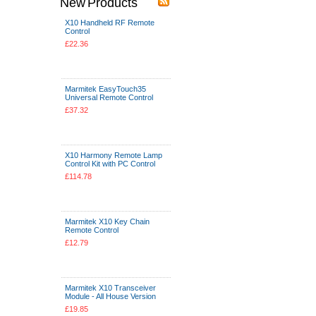
New Products
X10 Handheld RF Remote
Control
£22.36
Add To Cart
Marmitek EasyTouch35
Universal Remote Control
£37.32
Add To Cart
X10 Harmony Remote Lamp
Control Kit with PC Control
£114.78
Add To Cart
Marmitek X10 Key Chain
Remote Control
£12.79
Add To Cart
Marmitek X10 Transceiver
Module - All House Version
£19.85