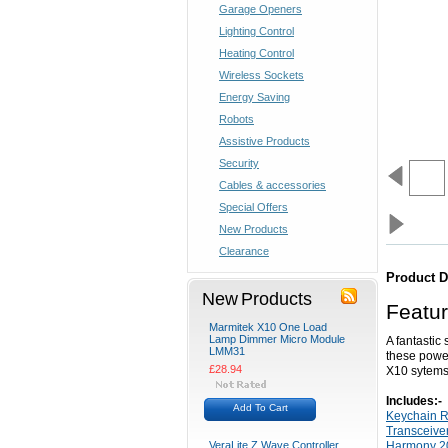
Garage Openers
Lighting Control
Heating Control
Wireless Sockets
Energy Saving
Robots
Assistive Products
Security
Cables & accessories
Special Offers
New Products
Clearance
Product D
New Products
Featu
Marmitek X10 One Load
Lamp Dimmer Micro Module
A fantastic
LMM31
these power
£28.94
X10 sytems
Includes:-
Add To Cart
Keychain 
Transceiver
VeraLite Z Wave Controller
Harmony 20