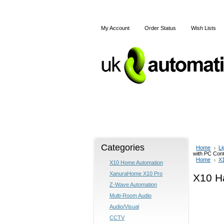
My Account
Order Status
Wish Lists
Home
Articles
Shipping
Categories
Home
Li
with PC Cont
Home
X
X10 Home Automation
XanuraHome X10 Pro
X10 H
Z-Wave Automation
Multi-Room Audio
Audio/Visual
CCTV