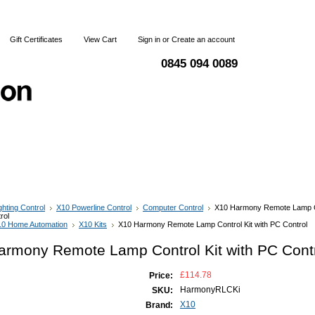
Gift Certificates
View Cart
Sign in
or
Create an account
0845 094 0089
 & Returns
Terms and Conditions
Contact Us
ghting Control
X10 Powerline Control
Computer Control
X10 Harmony Remote Lamp Co
rol
10 Home Automation
X10 Kits
X10 Harmony Remote Lamp Control Kit with PC Control
armony Remote Lamp Control Kit with PC Cont
£114.78
Price:
HarmonyRLCKi
SKU:
X10
Brand: