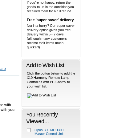
If you're not happy, return the
goods to us in the condition you
received them for a full refund.
Free 'super saver' delivery
Not in a hurry? Our super saver
delivery option gives you free
delivery within 5 - 7 days
(although many customers
receive their items much
quicker!)
Add to Wish List
Click the button below to add the
X10 Harmony Remote Lamp
Control Kit with PC Control to
your wish list.
me with
 with your
You Recently
Viewed...
Opus 300 MCU300 -
Master Control Unit