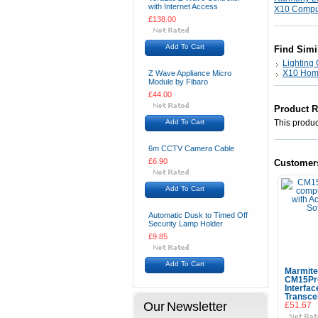
with Internet Access
X10 Comput
£138.00
Add To Cart
Find Simi
Lighting 
X10 Hom
Z Wave Appliance Micro
Module by Fibaro
£44.00
Product 
Add To Cart
This product
6m CCTV Camera Cable
£6.90
Customer
Add To Cart
Automatic Dusk to Timed Off
Security Lamp Holder
£9.85
Add To Cart
Marmite
CM15Pr
Interfac
Transce
Our Newsletter
£51.67