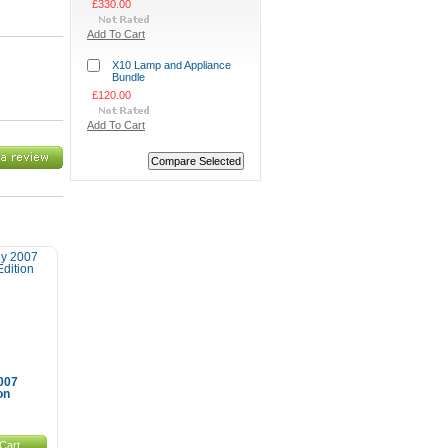
£330.00
Add To Cart
X10 Lamp and Appliance
Bundle
£120.00
Add To Cart
007
on
Cart