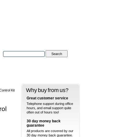
Advanced Search
|
Search Tips
Why buy from us?
ntrol Kit
Great customer service
Telephone support during office
rol
hours, and email support quite
often out of hours too!
30 day money back
guarantee
All products are covered by our
30 day money back guarantee.