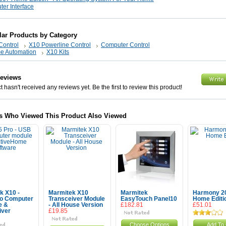
er Interface
lar Products by Category
Control
X10 Powerline Control
Computer Control
e Automation
X10 Kits
Reviews
 hasn't received any reviews yet. Be the first to review this product!
s Who Viewed This Product Also Viewed
k X10 -
Marmitek X10
Marmitek
Harmony 2
o Computer
Transceiver Module
EasyTouch Panel10
Home Editi
e &
- All House Version
£182.81
£51.01
iver
£19.85
Choose Options
Add To 