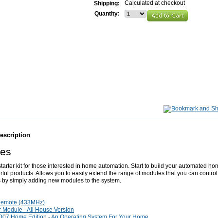
Calculated at checkout
Shipping:
Quantity:
escription
res
 starter kit for those interested in home automation. Start to build your automated ho
ful products. Allows you to easily extend the range of modules that you can control
 by simply adding new modules to the system.
Remote (433MHz)
 Module - All House Version
07 Home Edition - An Operating System For Your Home