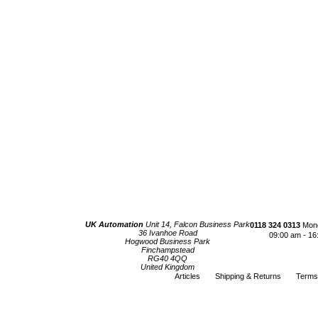
UK Automation
Unit 14, Falcon Business Park
0118 324 0313
Mond
36 Ivanhoe Road
09:00 am - 16
Hogwood Business Park
Finchampstead
RG40 4QQ
United Kingdom
Articles
Shipping & Returns
Terms