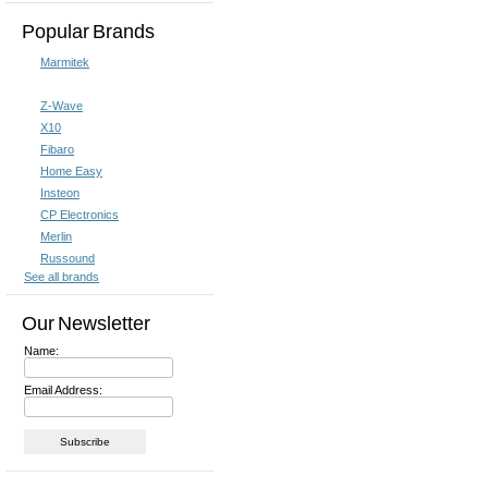
Popular Brands
Marmitek
Z-Wave
X10
Fibaro
Home Easy
Insteon
CP Electronics
Merlin
Russound
See all brands
Our Newsletter
Name:
Email Address: