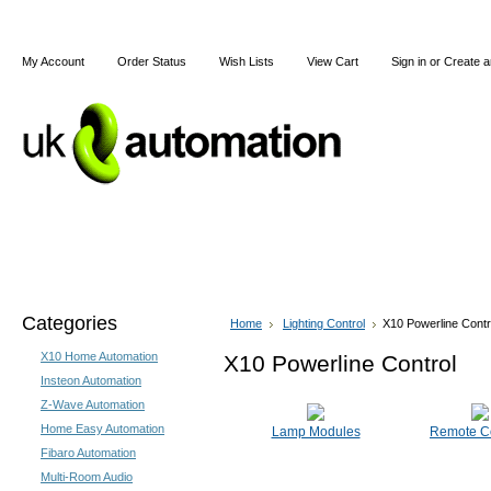
My Account
Order Status
Wish Lists
View Cart
Sign in
or
Create a
Home
X10
Z-Wave
Blog
Articles
Categories
Home
Lighting Control
X10 Powerline Contr
X10 Home Automation
X10 Powerline Control
Insteon Automation
Z-Wave Automation
Home Easy Automation
Lamp Modules
Remote Co
Fibaro Automation
Multi-Room Audio