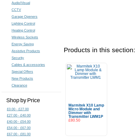
Audio/Visual
CCTV
Garage Openers
Lighting Control
Heating Control
Wireless Sockets
Energy Saving
Products in this section:
Assistive Products
Security
Cables & accessories
Special Offers
New Products
Clearance
Shop by Price
Marmitek X10 Lamp
£0.00 - £27.00
Micro Module and
Dimmer with
£27.00 - £40.00
Transmitter LWM1P
£80.50
£40.00 - £54.00
£54.00 - £67.00
Add To Cart
£67.00 - £81.00