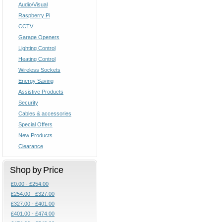
Audio/Visual
Raspberry Pi
CCTV
Garage Openers
Lighting Control
Heating Control
Wireless Sockets
Energy Saving
Assistive Products
Security
Cables & accessories
Special Offers
New Products
Clearance
Shop by Price
£0.00 - £254.00
£254.00 - £327.00
£327.00 - £401.00
£401.00 - £474.00