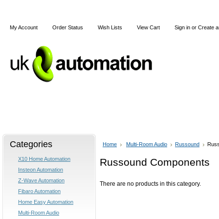
My Account
Order Status
Wish Lists
View Cart
Sign in
or
Create a
Home
X10
Z-Wave
Blog
Articles
Categories
Home
Multi-Room Audio
Russound
Rus
X10 Home Automation
Russound Components
Insteon Automation
Z-Wave Automation
There are no products in this category.
Fibaro Automation
Home Easy Automation
Multi-Room Audio