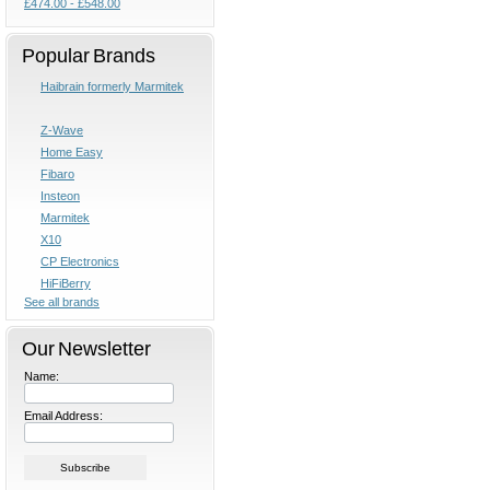
£474.00 - £548.00
Popular Brands
Haibrain formerly Marmitek
Z-Wave
Home Easy
Fibaro
Insteon
Marmitek
X10
CP Electronics
HiFiBerry
See all brands
Our Newsletter
Name:
Email Address: