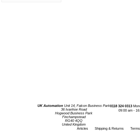
UK Automation
Unit 14, Falcon Business Park
0118 324 0313
Mond
36 Ivanhoe Road
09:00 am - 16
Hogwood Business Park
Finchampstead
RG40 4QQ
United Kingdom
Articles
Shipping & Returns
Terms