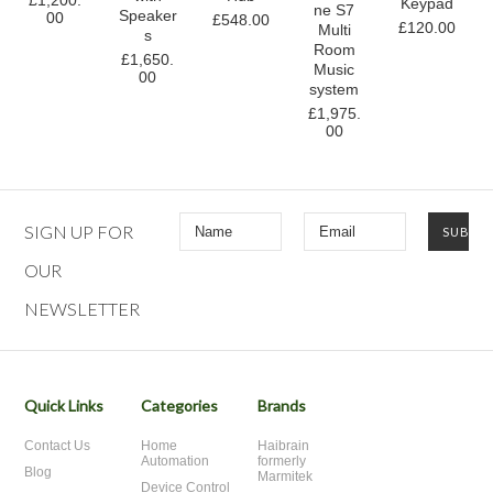
£1,200.
Keypad
ne S7
Speaker
00
£548.00
£120.00
Multi
s
Room
£1,650.
Music
00
system
£1,975.
00
SIGN UP FOR
OUR
NEWSLETTER
Quick Links
Categories
Brands
Contact Us
Home
Haibrain
Automation
formerly
Blog
Marmitek
Device Control