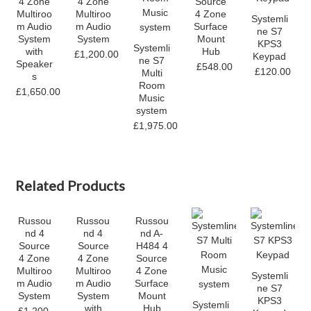
4 Zone
4 Zone
Source
Multiroo
Multiroo
4 Zone
Systemli
m Audio
m Audio
Surface
ne S7
System
System
Mount
KPS3
Systemli
with
Hub
£1,200.00
Keypad
ne S7
Speaker
£548.00
£120.00
Multi
s
Room
£1,650.00
Music
system
£1,975.00
Related Products
Russou
Russou
Russou
nd 4
nd 4
nd A-
Source
Source
H484 4
4 Zone
4 Zone
Source
Multiroo
Multiroo
4 Zone
Systemli
m Audio
m Audio
Surface
ne S7
System
System
Mount
KPS3
Systemli
with
Hub