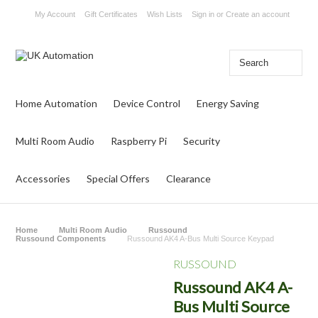
My Account
Gift Certificates
Wish Lists
Sign in
or
Create an account
Home Automation
Device Control
Energy Saving
Multi Room Audio
Raspberry Pi
Security
Accessories
Special Offers
Clearance
Home
Multi Room Audio
Russound
Russound Components
Russound AK4 A-Bus Multi Source Keypad
RUSSOUND
Russound AK4 A-
Bus Multi Source