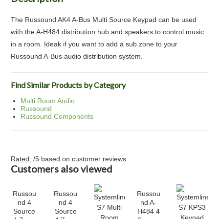
The Russound AK4 A-Bus Multi Source Keypad can be used
with the A-H484 distribution hub and speakers to control music
in a room. Ideak if you want to add a sub zone to your
Russound A-Bus audio distribution system.
Find Similar Products by Category
Multi Room Audio
Russound
Russound Components
Rated:
/5 based on
customer reviews
Customers also viewed
Russou
Russou
Russou
nd 4
nd 4
nd A-
Source
Source
H484 4