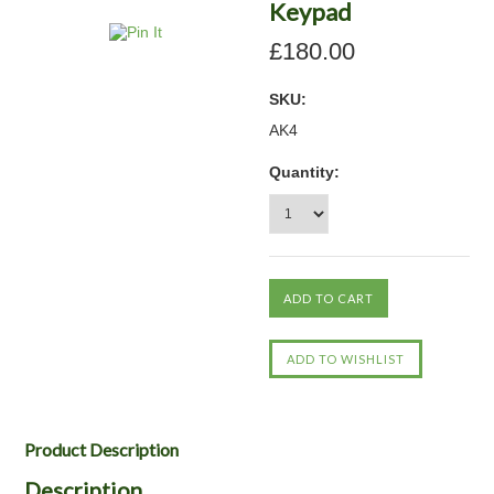
Keypad
£180.00
SKU:
AK4
Quantity:
Product Description
Description