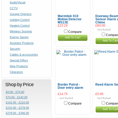
Audio/Visual
CCTV
Garage Openers
Marmitek X10
Doorway Bea
Motion Detector
Sensor Alarm 
Lighting Control
MS13E
Chime
Heating Control
£23.26
£84.00
Wireless Sockets
Compare
Compar
Energy Saving
Add To Cart
Add To Cart
Assistive Products
Security
Cables & accessories
Special Offers
New Products
Clearance
Shop by Price
Border Patrol -
Reed Alarm Sw
Door entry alarm
£0.00 - £74.00
£14.75
£5.95
£74.00 - £142.00
£142.00 - £210.00
Compare
Compar
£210.00 - £278.00
Add To Cart
£278.00 - £346.00