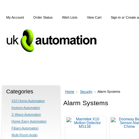
My Account
Order Status
Wish Lists
View Cart
Sign in
or
Create a
Home
X10
Z-Wave
Blog
Articles
Categories
Home
Security
Alarm Systems
X10 Home Automation
Alarm Systems
Insteon Automation
Z-Wave Automation
Home Easy Automation
Fibaro Automation
Multi-Room Audio