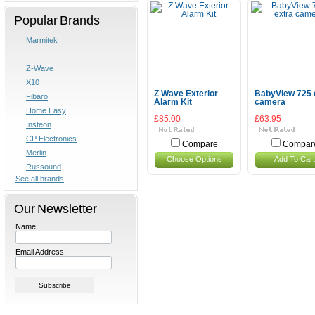
Popular Brands
Marmitek
Z-Wave
X10
Z Wave Exterior
BabyView 725 
Fibaro
Alarm Kit
camera
Home Easy
£85.00
£63.95
Insteon
CP Electronics
Compare
Compar
Merlin
Choose Options
Add To Cart
Russound
See all brands
Our Newsletter
Name:
Email Address: