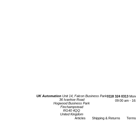
UK Automation
Unit 14, Falcon Business Park
0118 324 0313
Mond
36 Ivanhoe Road
09:00 am - 16
Hogwood Business Park
Finchampstead
RG40 4QQ
United Kingdom
Articles
Shipping & Returns
Terms