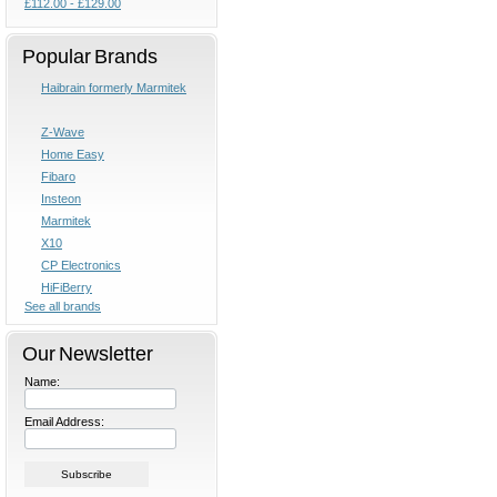
£112.00 - £129.00
Popular Brands
Haibrain formerly Marmitek
Z-Wave
Home Easy
Fibaro
Insteon
Marmitek
X10
CP Electronics
HiFiBerry
See all brands
Our Newsletter
Name:
Email Address: