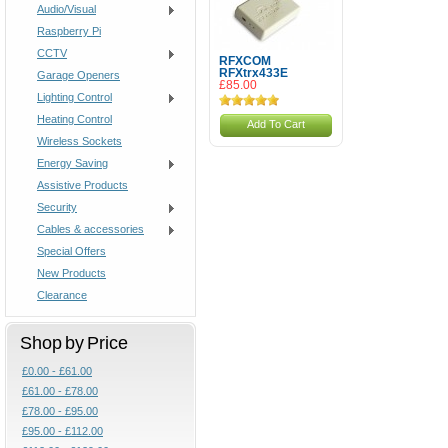
Audio/Visual
Raspberry Pi
CCTV
RFXCOM
RFXtrx433E
Garage Openers
£85.00
Lighting Control
Heating Control
Add To Cart
Wireless Sockets
Energy Saving
Assistive Products
Security
Cables & accessories
Special Offers
New Products
Clearance
Shop by Price
£0.00 - £61.00
£61.00 - £78.00
£78.00 - £95.00
£95.00 - £112.00