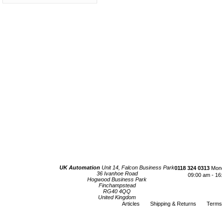
UK Automation
Unit 14, Falcon Business Park
0118 324 0313
Mond
36 Ivanhoe Road
09:00 am - 16
Hogwood Business Park
Finchampstead
RG40 4QQ
United Kingdom
Articles
Shipping & Returns
Terms