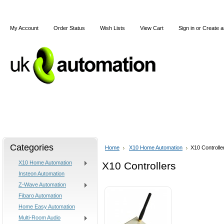
My Account
Order Status
Wish Lists
View Cart
Sign in
or
Create a
Home
X10
Z-Wave
Blog
Articles
Categories
Home
X10 Home Automation
X10 Controlle
X10 Home Automation
X10 Controllers
Insteon Automation
Z-Wave Automation
Fibaro Automation
Home Easy Automation
Multi-Room Audio