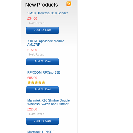
New Products
SM10 Universal X10 Sender
£34.00
Add To Cart
X10 RF Appliance Module
AM17RF
£15.00
Add To Cart
RFXCOM RFXtrx433E
£85.00
Add To Cart
Marmitek X10 Slimline Double
Wireless Switch and Dimmer
£22.00
Add To Cart
Marmitek TIP10RF