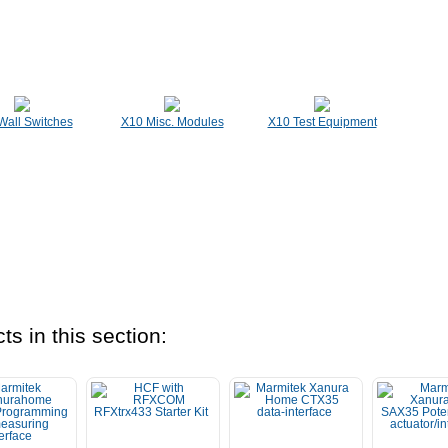
Wall Switches
X10 Misc. Modules
X10 Test Equipment
ts in this section: