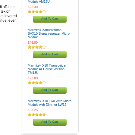
Module AM12U
 off their
£22.30
tek or
 be covered
Add To Cart
tinue, even
Marmitek XanuraHome
SVX10 Signal repeater Micro
Module
£49.00
Add To Cart
Marmitek X10 Transceiver
Module All House Version
TM13U
£22.00
Add To Cart
Marmitek X10 Two Wire Micro
Module with Dimmer LW12
£33.25
Add To Cart