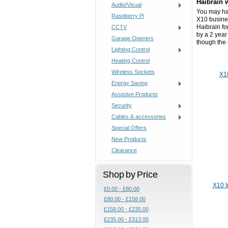
Haibrain 
Audio/Visual
You may hav
Raspberry Pi
X10 busine
Haibrain fo
CCTV
by a 2 year
Garage Openers
though the
Lighting Control
Heating Control
Wireless Sockets
X1
Energy Saving
Assistive Products
Security
Cables & accessories
Special Offers
New Products
Clearance
Shop by Price
X10 I
£0.00 - £80.00
£80.00 - £158.00
£158.00 - £235.00
£235.00 - £313.00