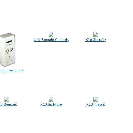
X10 Remote Controls
X10 Security
lug in Modules
0 Sensors
X10 Software
X10 Timers