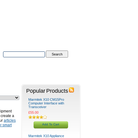
Advanced Search
|
Search Tips
tions
Contact Us
Popular Products
Marmitek X10 CM15Pro
Computer Interface with
Transceiver
uipment
£55.00
 create a
our
articles
Add To Cart
r smart
Marmitek X10 Appliance