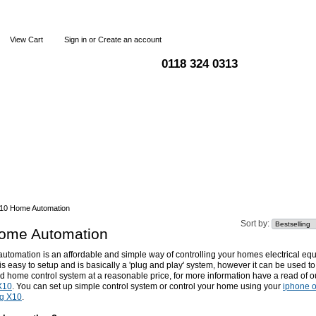
View Cart
Sign in
or
Create an account
0118 324 0313
Blog
Articles
Shipping & Returns
Terms and Condi
10 Home Automation
Sort by:
ome Automation
tomation is an affordable and simple way of controlling your homes electrical eq
t is easy to setup and is basically a 'plug and play' system, however it can be used to
d home control system at a reasonable price, for more information have a read of 
 X10
. You can set up simple control system or control your home using your
iphone o
g X10
.