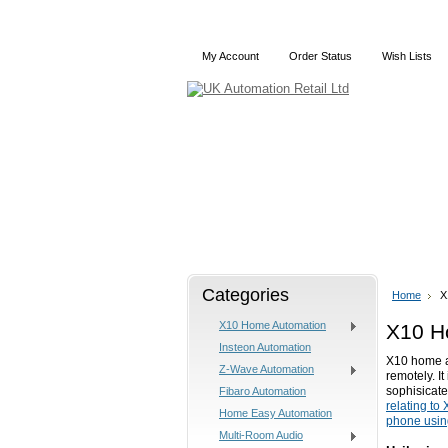
My Account
Order Status
Wish Lists
Home
X10
Z-Wave
Categories
Home
X
X10 Home Automation
X10 H
Insteon Automation
X10 home au
Z-Wave Automation
remotely. I
sophisicate
Fibaro Automation
relating to
Home Easy Automation
phone usin
Multi-Room Audio