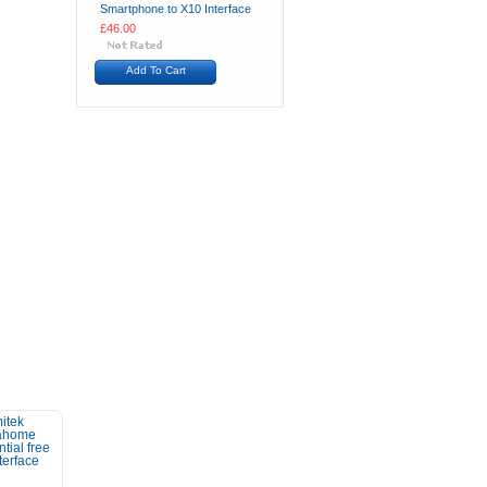
Smartphone to X10 Interface
£46.00
Add To Cart