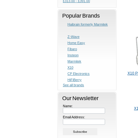
£313.00 - £391.00
Popular Brands
Haibrain formerly Marmitek
Z-Wave
Home Easy
Fibaro
Insteon
Marmitek
X10
X10 P
CP Electronics
HiFiBerry
See all brands
Our Newsletter
Name:
X1
Email Address: