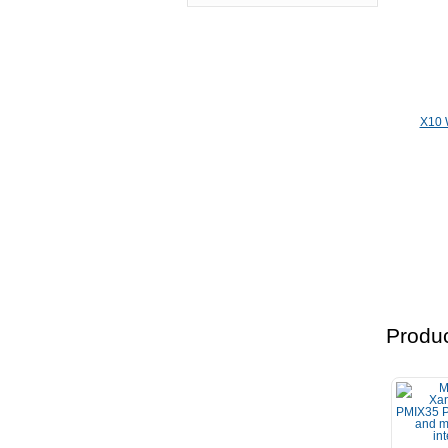
X10 
Produc