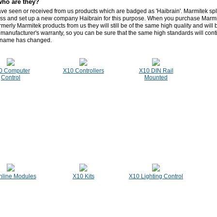
who are they?
e seen or received from us products which are badged as 'Haibrain'. Marmitek split
ss and set up a new company Haibrain for this purpose. When you purchase Marmi
rmerly Marmitek products from us they will still be of the same high quality and will
 manufacturer's warranty, so you can be sure that the same high standards will con
 name has changed.
0 Computer
X10 Controllers
X10 DIN Rail
Control
Mounted
nline Modules
X10 Kits
X10 Lighting Control