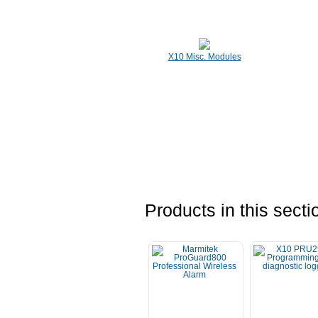
X10 Misc. Modules
Products in this secti