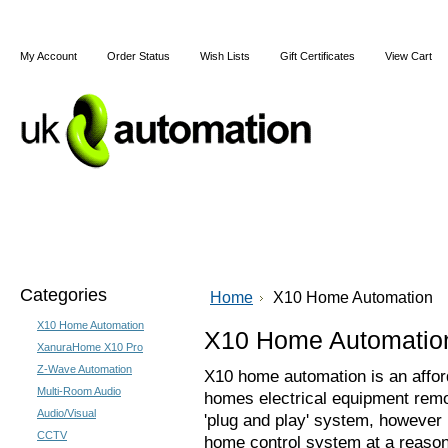
My Account
Order Status
Wish Lists
Gift Certificates
View Cart
Home
Articles
Shipping & Returns
Terms and Cond
Categories
Home
X10 Home Automation
X10 Home Automation
X10 Home Automatio
XanuraHome X10 Pro
Z-Wave Automation
X10 home automation is an affor
Multi-Room Audio
homes electrical equipment remote
Audio/Visual
'plug and play' system, however 
CCTV
home control system at a reason