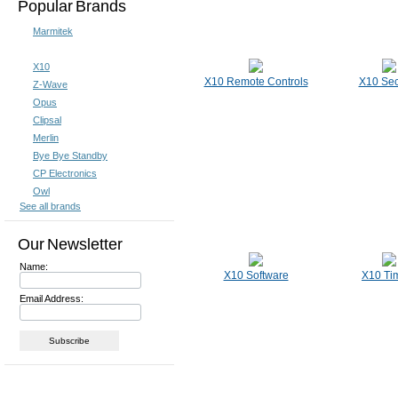
Popular Brands
Marmitek
X10
X10 Remote Controls
X10 Sec
Z-Wave
Opus
Clipsal
Merlin
Bye Bye Standby
CP Electronics
Owl
See all brands
Our Newsletter
Name:
X10 Software
X10 Ti
Email Address: