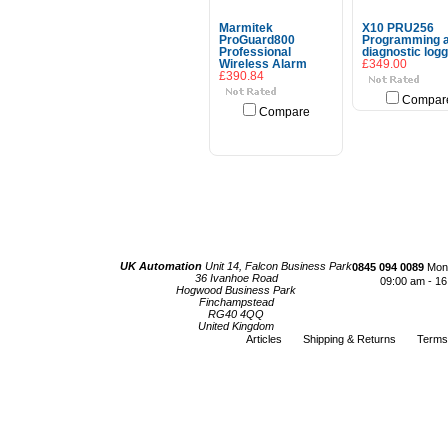
Marmitek
X10 PRU256
ProGuard800
Programming 
Professional
diagnostic log
Wireless Alarm
£349.00
£390.84
Compar
Compare
Choose Options
UK Automation
Unit 14, Falcon Business Park
0845 094 0089
Mond
36 Ivanhoe Road
09:00 am - 16
Hogwood Business Park
Finchampstead
RG40 4QQ
United Kingdom
Articles
Shipping & Returns
Terms