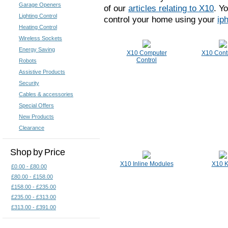
Garage Openers
of our
articles relating to X10
. Y
Lighting Control
control your home using your
ip
Heating Control
Wireless Sockets
Energy Saving
X10 Computer
X10 Contr
Control
Robots
Assistive Products
Security
Cables & accessories
Special Offers
New Products
Clearance
Shop by Price
X10 Inline Modules
X10 K
£0.00 - £80.00
£80.00 - £158.00
£158.00 - £235.00
£235.00 - £313.00
£313.00 - £391.00