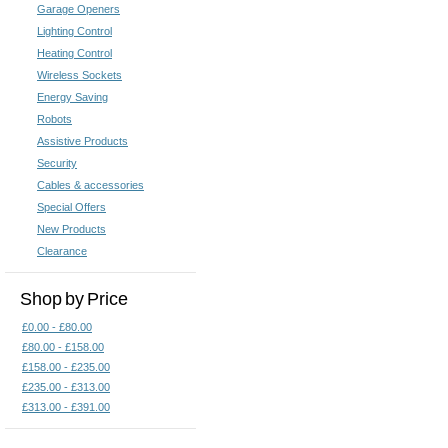
Garage Openers
of our
articles relating to X10
. Y
Lighting Control
control your home using your
ip
Heating Control
Wireless Sockets
Energy Saving
X10 Computer
X10 Contr
Control
Robots
Assistive Products
Security
Cables & accessories
Special Offers
New Products
Clearance
Shop by Price
X10 Inline Modules
X10 K
£0.00 - £80.00
£80.00 - £158.00
£158.00 - £235.00
£235.00 - £313.00
£313.00 - £391.00