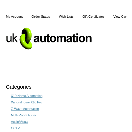
My Account
Order Status
Wish Lists
Gift Certificates
View Cart
Home
Articles
Shipping & Returns
Terms and Cond
Categories
Home
X10 Home Automation
X10 Home Automation
X10 Home Automatio
XanuraHome X10 Pro
Z-Wave Automation
X10 home automation is an affor
Multi-Room Audio
homes electrical equipment remote
Audio/Visual
'plug and play' system, however 
CCTV
home control system at a reason