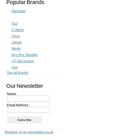
Popular Brands
Marmitek
X10
X10 Remote Controls
X10 Sec
Z-Wave
Opus
Clipsal
Merlin
Bye Bye Standby
CP Electronics
Owl
See all brands
Our Newsletter
Name:
X10 Software
X10 Ti
Email Address: