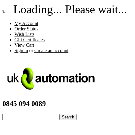
Loading... Please wait...
My Account
Order Status
Wish Lists
Gift Certificates
View Cart
Sign in
or
Create an account
0845 094 0089
Advanced Search
|
Search Tips