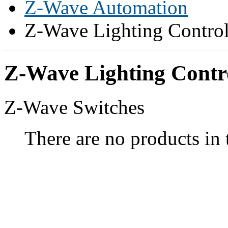
Z-Wave Automation
Z-Wave Lighting Contro
Z-Wave Lighting Contr
Z-Wave Switches
There are no products in 