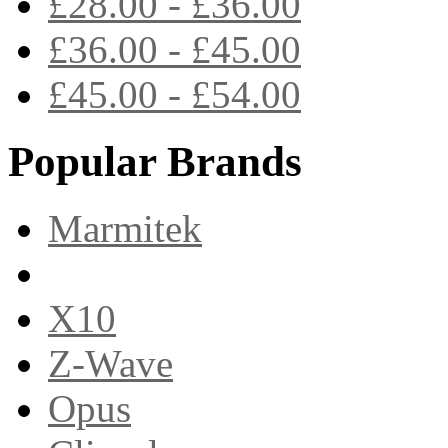
£28.00 - £36.00
£36.00 - £45.00
£45.00 - £54.00
Popular Brands
Marmitek
X10
Z-Wave
Opus