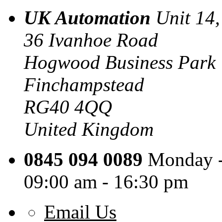
UK Automation
Unit 14,
36 Ivanhoe Road
Hogwood Business Park
Finchampstead
RG40 4QQ
United Kingdom
0845 094 0089
Monday -
09:00 am - 16:30 pm
Email Us