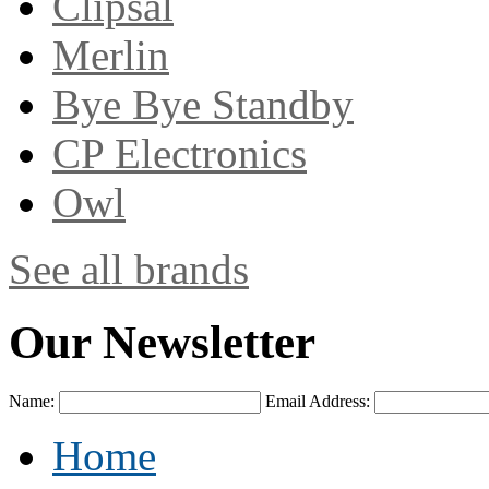
Clipsal
Merlin
Bye Bye Standby
CP Electronics
Owl
See all brands
Our Newsletter
Name:
Email Address:
Home