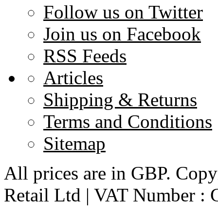
Follow us on Twitter
Join us on Facebook
RSS Feeds
Articles
Shipping & Returns
Terms and Conditions
Sitemap
All prices are in
GBP
. Copy
Retail Ltd | VAT Number :