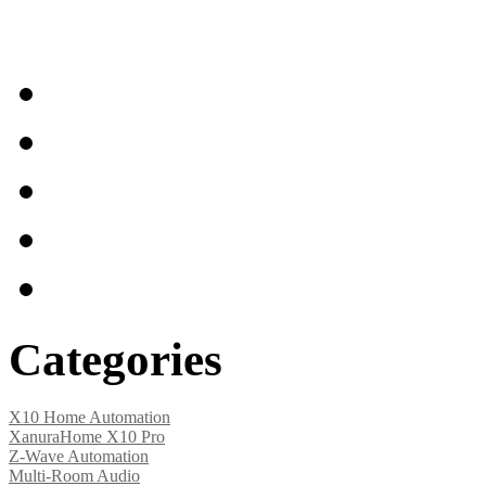
Home
Articles
Shipping & Returns
Terms and Conditions
Contact Us
Categories
X10 Home Automation
XanuraHome X10 Pro
Z-Wave Automation
Multi-Room Audio