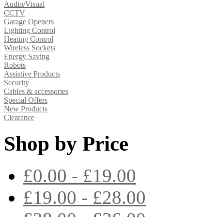
Audio/Visual
CCTV
Garage Openers
Lighting Control
Heating Control
Wireless Sockets
Energy Saving
Robots
Assistive Products
Security
Cables & accessories
Special Offers
New Products
Clearance
Shop by Price
£0.00 - £19.00
£19.00 - £28.00