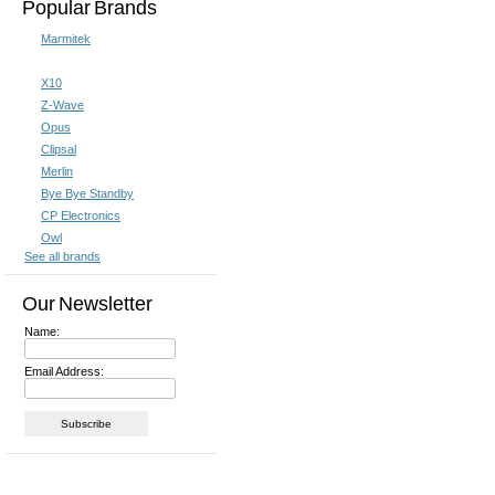
Popular Brands
Marmitek
X10
Z-Wave
Opus
Clipsal
Merlin
Bye Bye Standby
CP Electronics
Owl
See all brands
Our Newsletter
Name:
Email Address: