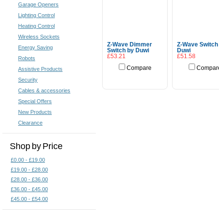
Garage Openers
Lighting Control
Heating Control
Wireless Sockets
Z-Wave Dimmer
Z-Wave Switch
Energy Saving
Switch by Duwi
Duwi
£53.21
£51.58
Robots
Compare
Compar
Assistive Products
Add To Cart
Add To Cart
Security
Cables & accessories
Special Offers
New Products
Clearance
Shop by Price
£0.00 - £19.00
£19.00 - £28.00
£28.00 - £36.00
£36.00 - £45.00
£45.00 - £54.00