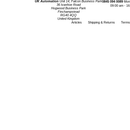
UK Automation
Unit 14, Falcon Business Park
0845 094 0089
Mond
36 Ivanhoe Road
09:00 am - 16
Hogwood Business Park
Finchampstead
RG40 4QQ
United Kingdom
Articles
Shipping & Returns
Terms