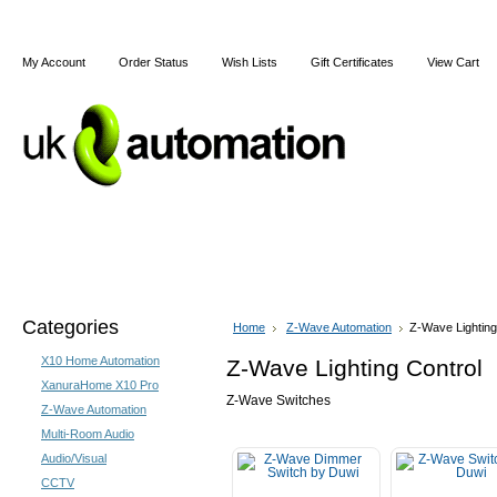
My Account
Order Status
Wish Lists
Gift Certificates
View Cart
Home
Articles
Shipping & Returns
Terms and Cond
Categories
Home
Z-Wave Automation
Z-Wave Lighting
X10 Home Automation
Z-Wave Lighting Control
XanuraHome X10 Pro
Z-Wave Switches
Z-Wave Automation
Multi-Room Audio
Audio/Visual
CCTV