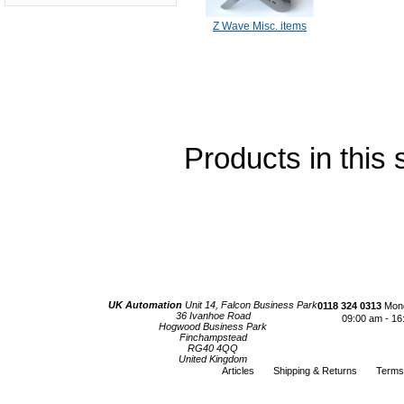
Z Wave Misc. items
Products in this 
UK Automation
Unit 14, Falcon Business Park
0118 324 0313
Mond
36 Ivanhoe Road
09:00 am - 16
Hogwood Business Park
Finchampstead
RG40 4QQ
United Kingdom
Articles
Shipping & Returns
Terms