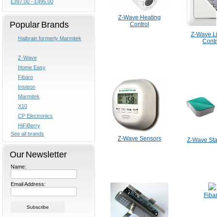
£397.00 - £495.00
Z-Wave Heating
Popular Brands
Control
Z-Wave Li
Haibrain formerly Marmitek
Contr
Z-Wave
Home Easy
Fibaro
Insteon
Marmitek
X10
CP Electronics
HiFiBerry
See all brands
Z-Wave Sensors
Z-Wave Star
Our Newsletter
Name:
Email Address:
Fiba