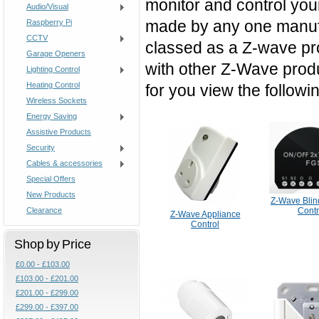
monitor and control your
Audio/Visual
made by any one manufa
Raspberry Pi
CCTV
classed as a Z-wave pro
Garage Openers
with other Z-Wave prod
Lighting Control
Heating Control
for you view the followi
Wireless Sockets
Energy Saving
Assistive Products
Security
Cables & accessories
Special Offers
New Products
Z-Wave Blin
Clearance
Contr
Z-Wave Appliance
Control
Shop by Price
£0.00 - £103.00
£103.00 - £201.00
£201.00 - £299.00
£299.00 - £397.00