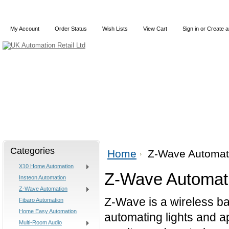
My Account
Order Status
Wish Lists
View Cart
Sign in
or
Create a
Home
X10
Z-Wave
Blog
Articles
Categories
Home
Z-Wave Automat
X10 Home Automation
Z-Wave Automat
Insteon Automation
Z-Wave Automation
Z-Wave is a wireless b
Fibaro Automation
Home Easy Automation
automating lights and a
Multi-Room Audio