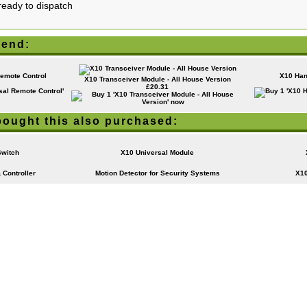
ready to dispatch
end:
emote Control
X10 Han
X10 Transceiver Module - All House Version
£20.31
ought this also purchased:
Switch
X10 Universal Module
 Controller
Motion Detector for Security Systems
X10