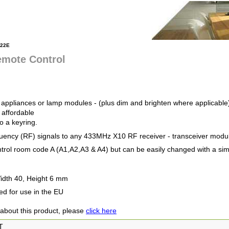
22E
emote Control
4 appliances or lamp modules - (plus dim and brighten where applicable
 affordable
o a keyring.
uency (RF) signals to any 433MHz X10 RF receiver - transceiver module
ontrol room code A (A1,A2,A3 & A4) but can be easily changed with a si
idth 40, Height 6 mm
ed for use in the EU
 about this product, please
click here
T