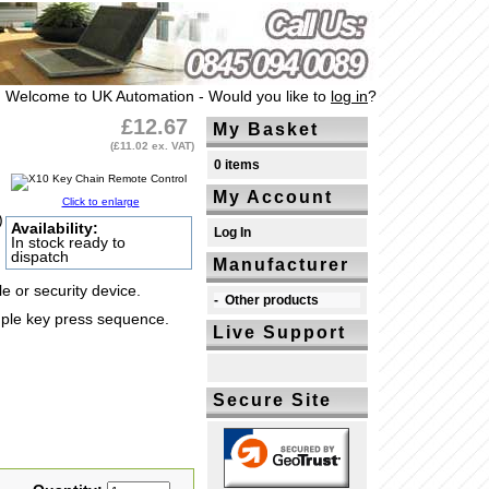
Welcome to UK Automation - Would you like to
log in
?
£12.67
My Basket
(£11.02 ex. VAT)
0 items
My Account
Click to enlarge
)
Availability:
Log In
In stock ready to
dispatch
Manufacturer
 or security device.
-
Other products
mple key press sequence.
Live Support
Secure Site