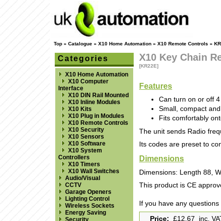
Top
»
Catalogue
»
X10 Home Automation
»
X10 Remote Controls
»
KR
X10 Key Chain R
Categories
[KR22E]
X10 Home Automation
X10 Computer
Features
Interface
X10 DIN Rail Mounted
Can turn on or off 
X10 Inline Modules
Small, compact and
X10 Kits
X10 Plug in Modules
Fits comfortably ont
X10 Remote Controls
X10 Security
The unit sends Radio freq
X10 Sensors
X10 Software
Its codes are preset to c
X10 System
Dimensions
Controllers
X10 Timers
X10 Wall Switches
Dimensions: Length 88, W
Audio/Visual
CCTV
This product is CE approv
Garage Openers
Lighting Control
If you have any questions
Wireless Sockets
Energy Saving
Price:
£12.67 inc. VA
Security