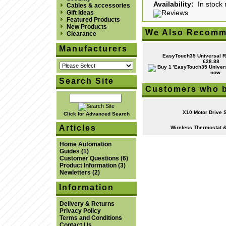
Availability:
In stock 
Cables & accessories
Gift Ideas
Featured Products
New Products
We Also Recomm
Clearance
Manufacturers
EasyTouch35 Universal R
£28.88
Search Site
Customers who b
X10 Motor Drive 
Click for Advanced Search
Articles
Wireless Thermostat &
Home Automation
Guides
(1)
Customer Questions
(6)
Product Information
(3)
Newletters
(2)
Information
Delivery & Returns
Privacy Policy
Terms and Conditions
Contact Us