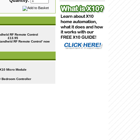
Quantity:
dheld RF Remote Control
£13.95
X10 Micro Module
 Bedroom Controller