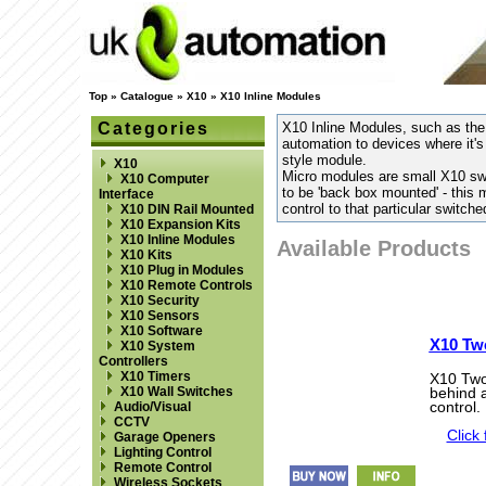
Top
»
Catalogue
»
X10
»
X10 Inline Modules
Categories
X10 Inline Modules, such as the
automation to devices where it's
style module.
X10
Micro modules are small X10 sw
X10 Computer
to be 'back box mounted' - this 
Interface
control to that particular switched
X10 DIN Rail Mounted
X10 Expansion Kits
X10 Inline Modules
Available Products
X10 Kits
X10 Plug in Modules
X10 Remote Controls
X10 Security
X10 Sensors
X10 Software
X10 Tw
X10 System
Controllers
X10 Timers
X10 Two 
X10 Wall Switches
behind a
control.
Audio/Visual
CCTV
Click 
Garage Openers
Lighting Control
Remote Control
Wireless Sockets