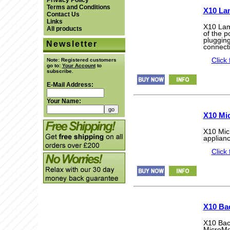
Privacy Policy
Terms and Conditions
X10 La
Contact Us
Links
X10 Lam
All products
of the 
plugging
Newsletter
connecti
Click 
Note:
Registered customers
go to:
Your Account
to
subscribe.
E-Mail Address:
Your Name:
X10 Mi
X10 Micr
applianc
Click 
X10 Ba
X10 Bac
MicroMo