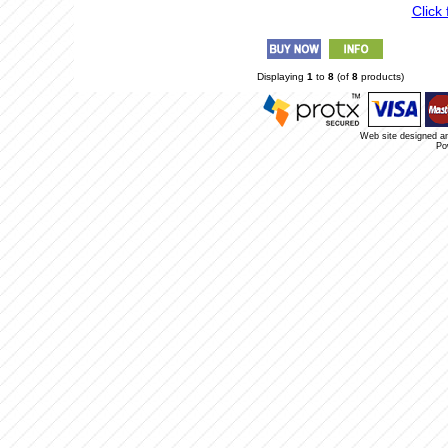
Click 
Displaying
1
to
8
(of
8
products)
Web site designed a
Po