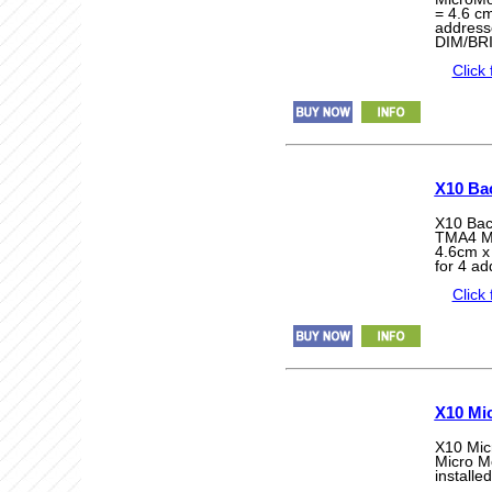
= 4.6 cm
addres
DIM/BR
Click 
X10 Ba
X10 Bac
TMA4 Mi
4.6cm x
for 4 a
Click 
X10 Mi
X10 Mic
Micro Mo
installe