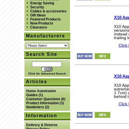
Energy Saving
Security
Cables & accessories
Gift Ideas
X10 App
Featured Products
New Products
X10 App
Clearance
version
instead 
Manufacturers
trailing
Click 
Search Site
Click for Advanced Search
X10 Ap
Articles
X10 App
extreme
Home Automation
1.7cm) a
Guides
(1)
behind t
Customer Questions
(6)
Product Information
(3)
Click 
Newletters
(2)
Information
Delivery & Returns