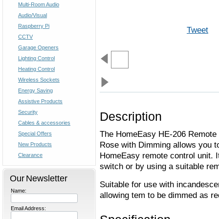
Multi-Room Audio
Audio/Visual
Raspberry Pi
Tweet
CCTV
Garage Openers
Lighting Control
Heating Control
Wireless Sockets
Energy Saving
Assistive Products
Security
Description
Cables & accessories
The HomeEasy HE-206 Remote Co
Special Offers
Rose with Dimming allows you to 
New Products
HomeEasy remote control unit. It
Clearance
switch or by using a suitable rem
Our Newsletter
Suitable for use with incandesc
Name:
allowing tem to be dimmed as re
Email Address: