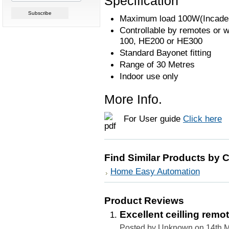
Specification
Maximum load 100W(Incadesc
Controllable by remotes or w
100, HE200 or HE300
Standard Bayonet fitting
Range of 30 Metres
Indoor use only
More Info.
For User guide
Click here
Find Similar Products by 
Home Easy Automation
Product Reviews
Excellent ceilling rem
Posted by Unknown on 14th 