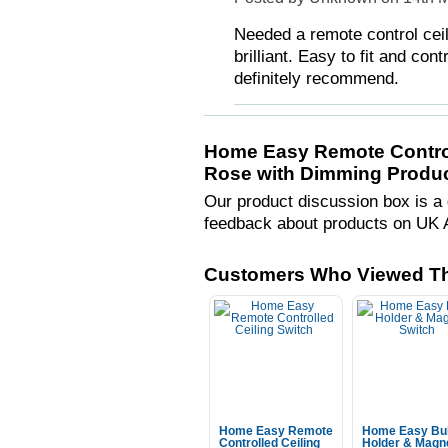
Needed a remote control ceili
brilliant. Easy to fit and c
definitely recommend.
Home Easy Remote Control
Rose with Dimming Produc
Our product discussion box is a 
feedback about products on UK 
Customers Who Viewed Th
Home Easy Remote
Home Easy Bu
Controlled Ceiling
Holder & Magn