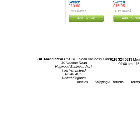
Switch
Switch
£10.80
£15.95
Add To Cart
Add To Cart
UK Automation
Unit 14, Falcon Business Park
0118 324 0313
Mond
36 Ivanhoe Road
09:00 am - 16
Hogwood Business Park
Finchampstead
RG40 4QQ
United Kingdom
Articles
Shipping & Returns
Terms