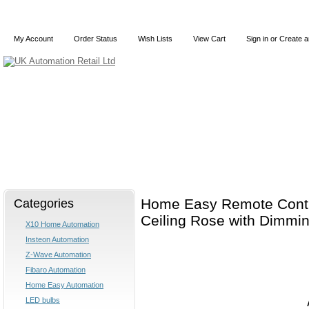
My Account
Order Status
Wish Lists
View Cart
Sign in
or
Create a
Home
X10
Z-Wave
Blog
Articles
Categories
Home Easy Remote Contr
Ceiling Rose with Dimmi
X10 Home Automation
Insteon Automation
Z-Wave Automation
Fibaro Automation
Home Easy Automation
LED bulbs