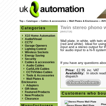
Top
»
Catalogue
»
Cables & accessories
»
Wall Plates & Enclosures
»
AV0
Twin stereo phono w
Categories
[AV01719]
X10 Home Automation
Audio/Visual
Wall plate, in white, with twin
CCTV
(red and white). Ideal for usin
Garage Openers
input and a stereo output for 
Lighting Control
for audio input to a hi-fi system
Wireless Sockets
Energy Saving
Security
Cables & accessories
If you have any questions abou
Audio Cables
Cat5/LAN Cables
Price:
£2.95 inc. VAT
CCTV/Video Cables
Availability:
In stock read
Tools & Accessories
dispatch
Wall Plates &
Enclosures
Adapters
Gift Ideas
Featured Products
Customers who boug
New Products
Clearance
Phon
Manufacturers
Stereo Phono Wall Plate