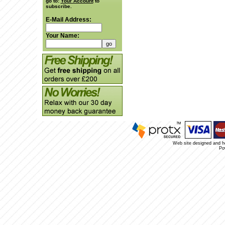
go to:
Your Account
to
subscribe.
E-Mail Address:
Your Name:
Web site designed and 
Po