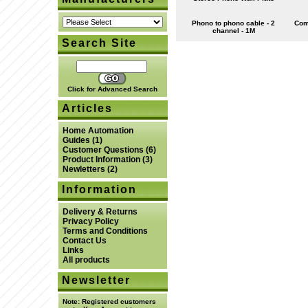
Phono to phono cable - 2
Com
channel - 1M
Search Site
Click for Advanced Search
Articles
Home Automation
Guides
(1)
Customer Questions
(6)
Product Information
(3)
Newletters
(2)
Information
Delivery & Returns
Privacy Policy
Terms and Conditions
Contact Us
Links
All products
Newsletter
Note:
Registered customers