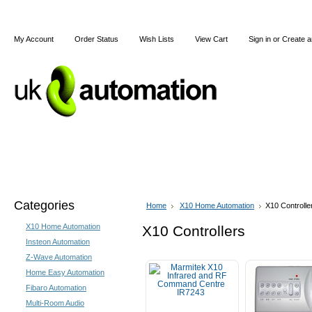
My Account
Order Status
Wish Lists
View Cart
Sign in
or
Create a
Home
X10
Z-Wave
Blog
Articles
Categories
Home
X10 Home Automation
X10 Controlle
X10 Home Automation
X10 Controllers
Insteon Automation
Z-Wave Automation
Home Easy Automation
Fibaro Automation
Multi-Room Audio