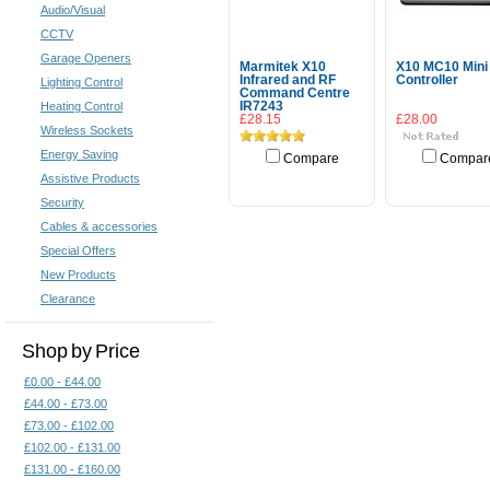
Audio/Visual
CCTV
Garage Openers
Marmitek X10
X10 MC10 Mini
Infrared and RF
Controller
Lighting Control
Command Centre
Heating Control
IR7243
£28.15
£28.00
Wireless Sockets
Energy Saving
Compare
Compar
Assistive Products
Add To Cart
Security
Cables & accessories
Special Offers
New Products
Clearance
Shop by Price
£0.00 - £44.00
£44.00 - £73.00
£73.00 - £102.00
£102.00 - £131.00
£131.00 - £160.00