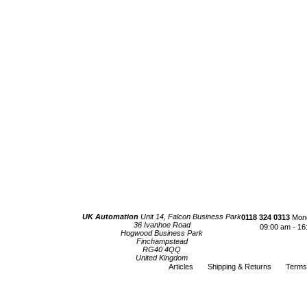
UK Automation
Unit 14, Falcon Business Park
0118 324 0313
Mond
36 Ivanhoe Road
09:00 am - 16
Hogwood Business Park
Finchampstead
RG40 4QQ
United Kingdom
Articles
Shipping & Returns
Terms