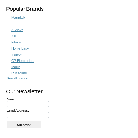
Popular Brands
Marmitek
Z-Wave
X10
Fibaro
Home Easy
Insteon
CP Electronics
Merlin
Russound
See all brands
Our Newsletter
Name:
Email Address: