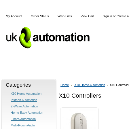
My Account
Order Status
Wish Lists
View Cart
Sign in
or
Create a
Home
X10
Z-Wave
Blog
Articles
Categories
Home
X10 Home Automation
X10 Controlle
X10 Home Automation
X10 Controllers
Insteon Automation
Z-Wave Automation
Home Easy Automation
Fibaro Automation
Multi-Room Audio