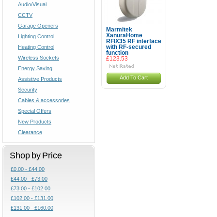
Audio/Visual
CCTV
Garage Openers
Marmitek
XanuraHome
Lighting Control
RFIX35 RF interface
Heating Control
with RF-secured
function
Wireless Sockets
£123.53
Energy Saving
Add To Cart
Assistive Products
Security
Cables & accessories
Special Offers
New Products
Clearance
Shop by Price
£0.00 - £44.00
£44.00 - £73.00
£73.00 - £102.00
£102.00 - £131.00
£131.00 - £160.00