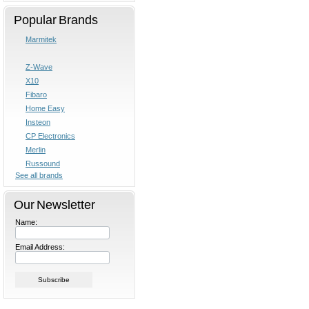
Popular Brands
Marmitek
Z-Wave
X10
Fibaro
Home Easy
Insteon
CP Electronics
Merlin
Russound
See all brands
Our Newsletter
Name:
Email Address: