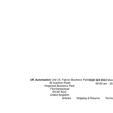
UK Automation
Unit 14, Falcon Business Park
0118 324 0313
Mond
36 Ivanhoe Road
09:00 am - 16
Hogwood Business Park
Finchampstead
RG40 4QQ
United Kingdom
Articles
Shipping & Returns
Terms