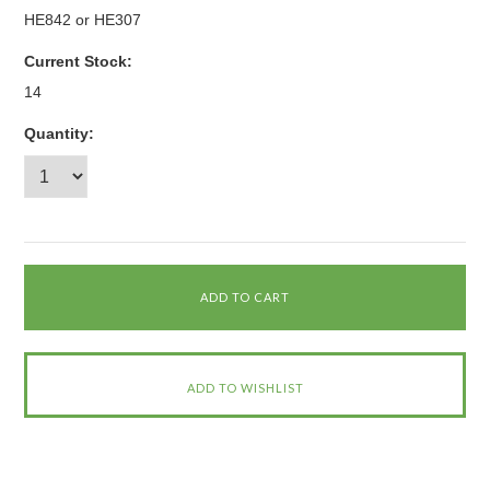
HE842 or HE307
Current Stock:
14
Quantity: