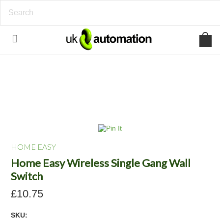
HOME EASY
Home Easy Wireless Single Gang Wall
Switch
£10.75
SKU: