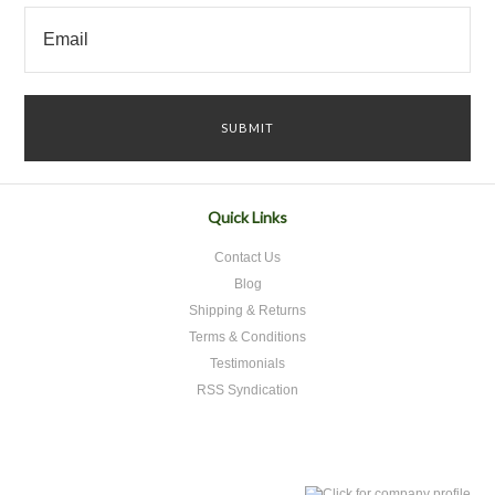
Quick Links
Contact Us
Blog
Shipping & Returns
Terms & Conditions
Testimonials
RSS Syndication