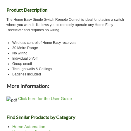
Product Description
The Home Easy Single Switch Remote Control is ideal for placing a switch
where you want it. It allows you to remotely operate any Home Easy
Receiever and requires no wiring.
Wireless control of Home Easy receivers
30 Metre Range
No wiring
Individual on/off
Group on/off
Through walls & Ceilings
Batteries Included
More Information:
Click here for the User Guide
Find Similar Products by Category
Home Automation