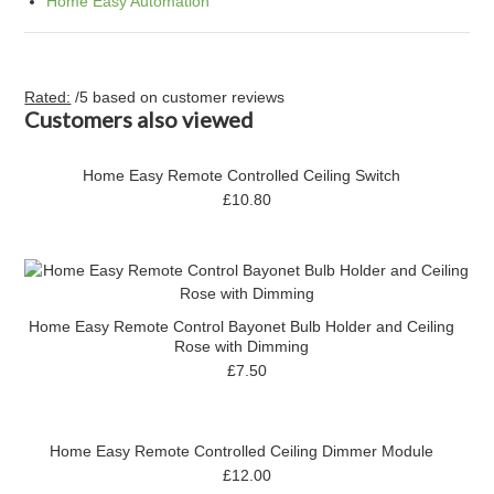
Home Easy Automation
Rated:
/5 based on
customer reviews
Customers also viewed
Home Easy Remote Controlled Ceiling Switch
£10.80
Home Easy Remote Control Bayonet Bulb Holder and Ceiling
Rose with Dimming
£7.50
Home Easy Remote Controlled Ceiling Dimmer Module
£12.00