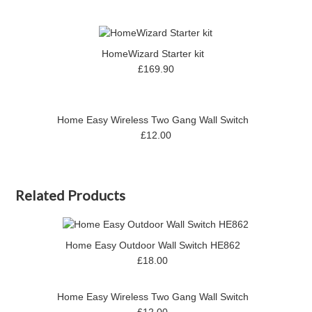
HomeWizard Starter kit
£169.90
Home Easy Wireless Two Gang Wall Switch
£12.00
Related Products
Home Easy Outdoor Wall Switch HE862
£18.00
Home Easy Wireless Two Gang Wall Switch
£12.00