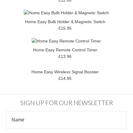
Home Easy Bulb Holder & Magnetic Switch
£15.95
Home Easy Remote Control Timer
£13.96
Home Easy Wireless Signal Booster
£14.95
SIGN UP FOR OUR NEWSLETTER