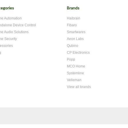
egories
Brands
e Automation
Haibrain
ndalone Device Control
Fibaro
e Audio Solutions
Smartwares
e Security
Aeon Labs
essories
Qubino
g
CP Electronics
Popp
MCO Home
Systemline
Velleman
View all brands