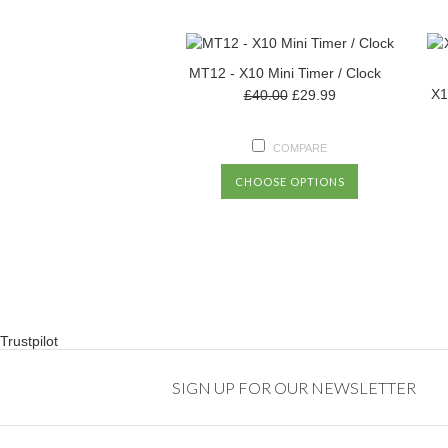
MT12 - X10 Mini Timer / Clock
X1
£40.00
£29.99
COMPARE
CHOOSE OPTIONS
Trustpilot
SIGN UP FOR OUR NEWSLETTER