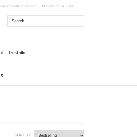
n in
or
Create an account
All prices are in
GBP
Trustpilot
og
SORT BY: