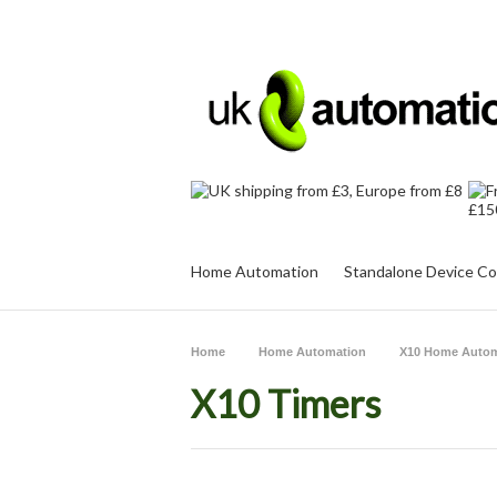
Home Automation
Standalone Device Co
Home
Home Automation
X10 Home Autom
X10 Timers