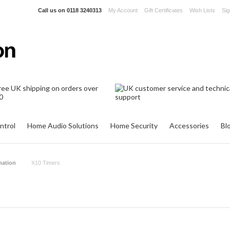
Call us on
0118 3240313
My Account
Gift Certificates
Wish Lists
Sig
ntrol
Home Audio Solutions
Home Security
Accessories
Bl
ation
X10 Timers