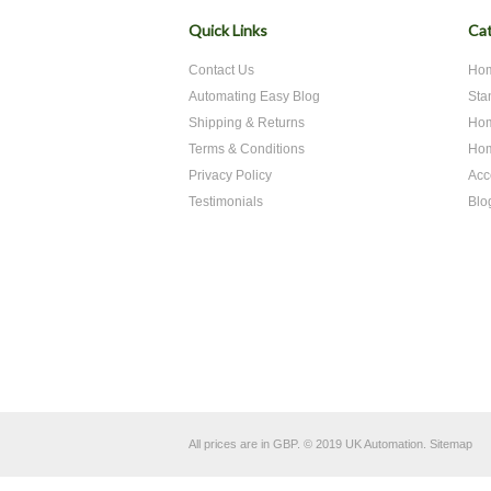
Quick Links
Cat
Contact Us
Hom
Automating Easy Blog
Sta
Shipping & Returns
Hom
Terms & Conditions
Hom
Privacy Policy
Acc
Testimonials
Blo
All prices are in
GBP
.
© 2019 UK Automation.
Sitemap