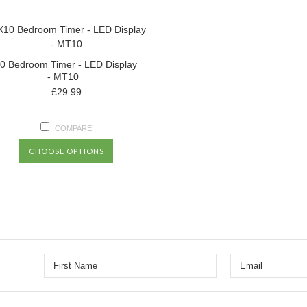
0 Bedroom Timer - LED Display
- MT10
£29.99
COMPARE
CHOOSE OPTIONS