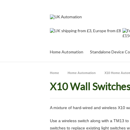
Home Automation
Standalone Device Co
Home
Home Automation
X10 Home Autom
X10 Wall Switche
A mixture of hard-wired and wireless X10 wa
Use a wireless switch along with a TM13 to 
switches to replace existing light switches 