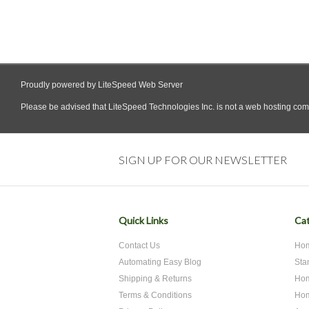
SIGN UP FOR OUR NEWSLETTER
Quick Links
Cat
Contact Us
Hom
Automating Easy Blog
Sta
Shipping & Returns
Hom
Terms & Conditions
Hom