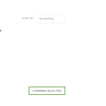
SORT BY:
Bestselling