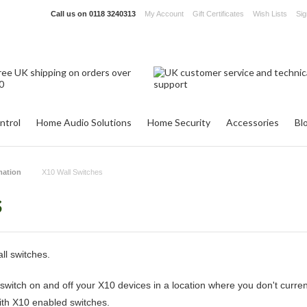
Call us on
0118 3240313
My Account
Gift Certificates
Wish Lists
Sig
ntrol
Home Audio Solutions
Home Security
Accessories
Bl
ation
X10 Wall Switches
s
ll switches.
switch on and off your X10 devices in a location where you don't curre
with X10 enabled switches.