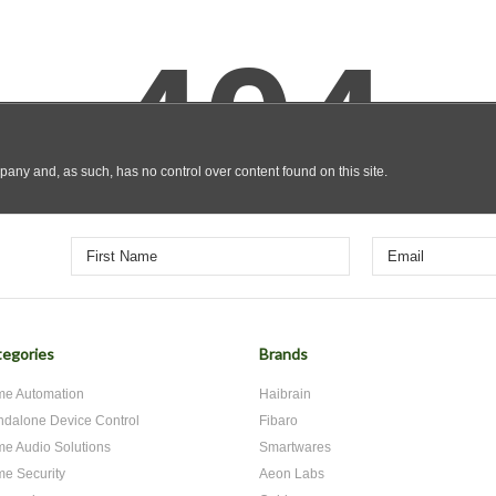
egories
Brands
e Automation
Haibrain
ndalone Device Control
Fibaro
e Audio Solutions
Smartwares
e Security
Aeon Labs