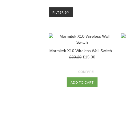
FILTER BY
Marmitek X10 Wireless Wall Switch
£23.20
£15.00
COMPARE
ADD TO CART