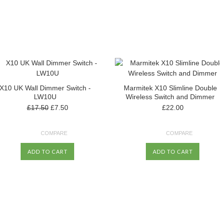
X10 UK Wall Dimmer Switch -
Marmitek X10 Slimline Double
LW10U
Wireless Switch and Dimmer
£17.50
£7.50
£22.00
COMPARE
COMPARE
ADD TO CART
ADD TO CART