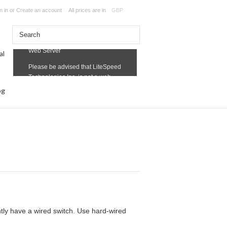
n in
or
Create an account
All prices are in
GBP
og
ntly have a wired switch. Use hard-wired